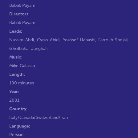
Babak Payami
Directors:
Babak Payami
Leads:
Nassim Abdi
,
Cyrus Abidi
,
Youssef Habashi
,
Farrokh Shojaii
,
Gholbahar Janghali
Music:
Mike Galasso
Length:
100 minutes
Year:
2001
Country:
Italy/Canada/Switzerland/Iran
Language:
Persian