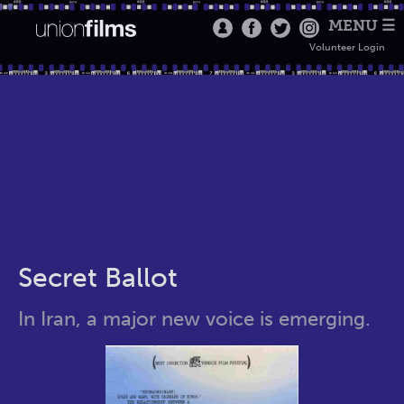
MENU ☰
Volunteer Login
Secret Ballot
In Iran, a major new voice is emerging.