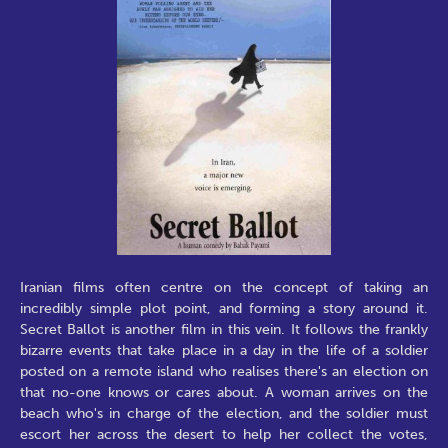
Iranian films often centre on the concept of taking an
incredibly simple plot point, and forming a story around it.
Secret Ballot is another film in this vein. It follows the frankly
bizarre events that take place in a day in the life of a soldier
posted on a remote island who realises there's an election on
that no-one knows or cares about. A woman arrives on the
beach who's in charge of the election, and the soldier must
escort her across the desert to help her collect the votes,