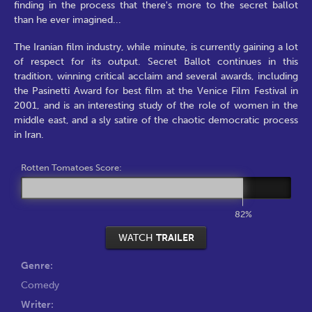
finding in the process that there's more to the secret ballot
than he ever imagined...
The Iranian film industry, while minute, is currently gaining a lot
of respect for its output. Secret Ballot continues in this
tradition, winning critical acclaim and several awards, including
the Pasinetti Award for best film at the Venice Film Festival in
2001, and is an interesting study of the role of women in the
middle east, and a sly satire of the chaotic democratic process
in Iran.
Rotten Tomatoes Score:
82%
WATCH
TRAILER
Genre:
Comedy
Writer: