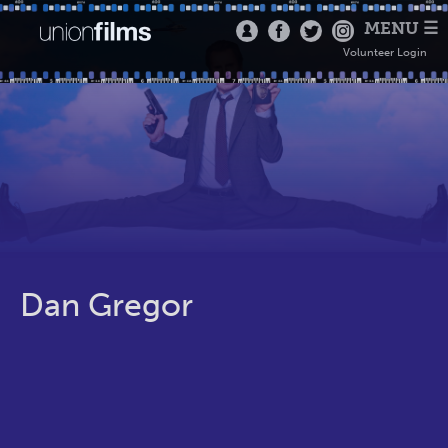
MENU ☰
Volunteer Login
Dan Gregor