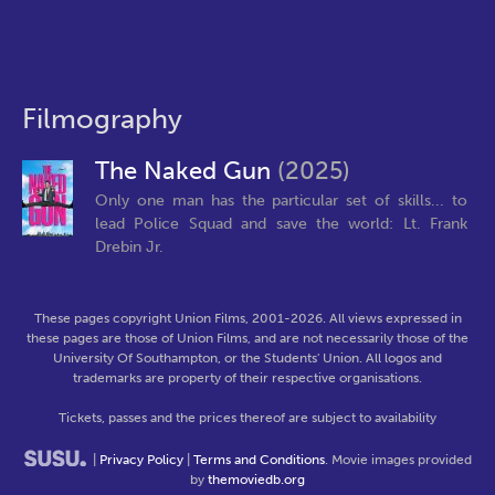
Filmography
The Naked Gun
(2025)
Only one man has the particular set of skills... to
lead Police Squad and save the world: Lt. Frank
Drebin Jr.
These pages copyright Union Films, 2001-2026. All views expressed in
these pages are those of Union Films, and are not necessarily those of the
University Of Southampton, or the Students' Union. All logos and
trademarks are property of their respective organisations.
Tickets, passes and the prices thereof are subject to availability
|
Privacy Policy
|
Terms and Conditions
. Movie images provided
by
themoviedb.org