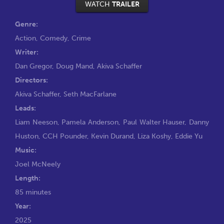
WATCH
TRAILER
Genre:
Action
,
Comedy
,
Crime
Writer:
Dan Gregor
,
Doug Mand
,
Akiva Schaffer
Directors:
Akiva Schaffer
,
Seth MacFarlane
Leads:
Liam Neeson
,
Pamela Anderson
,
Paul Walter Hauser
,
Danny
Huston
,
CCH Pounder
,
Kevin Durand
,
Liza Koshy
,
Eddie Yu
Music:
Joel McNeely
Length:
85 minutes
Year:
2025