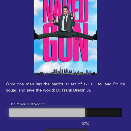
Only one man has the particular set of skills... to lead Police
Squad and save the world: Lt. Frank Drebin Jr.
The Movie DB Score:
67%