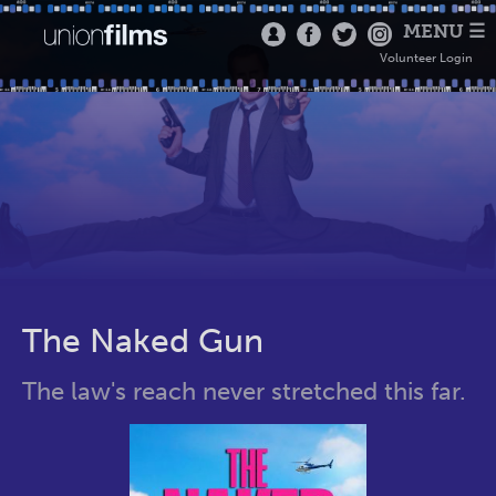
MENU ☰
Volunteer Login
The Naked Gun
The law's reach never stretched this far.