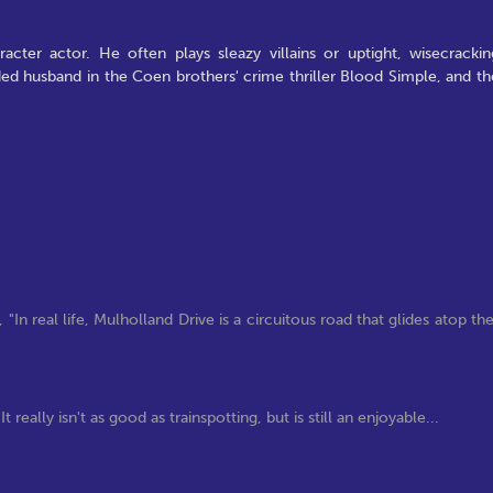
ter actor. He often plays sleazy villains or uptight, wisecrackin
ded husband in the Coen brothers' crime thriller Blood Simple, and th
real life, Mulholland Drive is a circuitous road that glides atop th
really isn't as good as trainspotting, but is still an enjoyable...