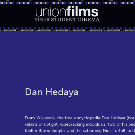
YOUR STUDENT
CINEMA
Dan Hedaya
From Wikipedia, the free encyclopedia Dan Hedaya (born
villains or uptight, wisecracking individuals; two of his
thriller Blood Simple, and the scheming Nick Tortelli on