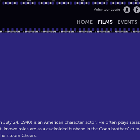
Volunteer Login
HOME
FILMS
EVENTS
 July 24, 1940) is an American character actor. He often plays sleaz
 best-known roles are as a cuckolded husband in the Coen brothers' crim
 the sitcom Cheers.