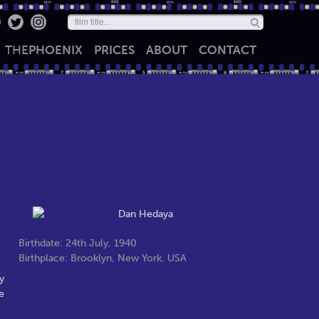
THE
PHOENIX
PRICES
ABOUT
CONTACT
Birthdate: 24th July, 1940
Birthplace: Brooklyn, New York, USA
y
e