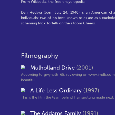
From Wikipedia, the free encyclopedia
Dan Hedaya (born July 24, 1940) is an American charac
individuals; two of his best-known roles are as a cuckol
scheming Nick Tortelli on the sitcom Cheers.
Filmography
Mulholland Drive
(2001)
According to gwyneth_65, reviewing on www.imdb.com, "In 
beautiful...
A Life Less Ordinary
(1997)
This is the film the team behind Trainspotting made next. It 
The Addams Family
(1991)