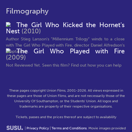
Filmography
The Girl Who Kicked the Hornet's
Nest
(2010)
Author Stieg Larsson's "Millennium Trilogy" winds to a close
with The Girl Who Played with Fire, director Daniel Alfredson's
The Girl Who Played with Fire
adaptation...
(2009)
Not Reviewed Yet. Seen this film? Find out how you can help
These pages copyright Union Films, 2001-2026. All views expressed in
these pages are those of Union Films, and are not necessarily those of the
University Of Southampton, or the Students' Union. All logos and
trademarks are property of their respective organisations.
Tickets, passes and the prices thereof are subject to availability
|
Privacy Policy
|
Terms and Conditions
. Movie images provided