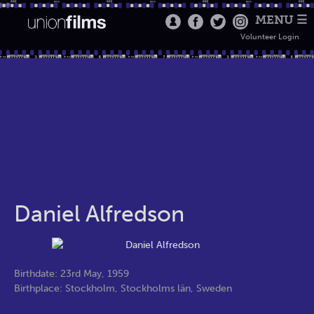
MENU ☰
Volunteer Login
Daniel Alfredson
Birthdate: 23rd May, 1959
Birthplace: Stockholm, Stockholms län, Sweden