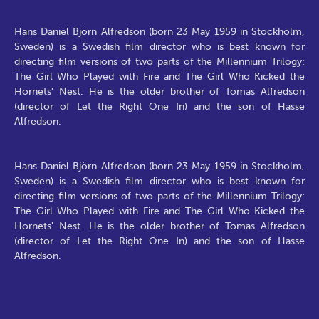
Hans Daniel Björn Alfredson (born 23 May 1959 in Stockholm,
Sweden) is a Swedish film director who is best known for
directing film versions of two parts of the Millennium Trilogy:
The Girl Who Played with Fire and The Girl Who Kicked the
Hornets' Nest. He is the older brother of Tomas Alfredson
(director of Let the Right One In) and the son of Hasse
Alfredson.
Hans Daniel Björn Alfredson (born 23 May 1959 in Stockholm,
Sweden) is a Swedish film director who is best known for
directing film versions of two parts of the Millennium Trilogy:
The Girl Who Played with Fire and The Girl Who Kicked the
Hornets' Nest. He is the older brother of Tomas Alfredson
(director of Let the Right One In) and the son of Hasse
Alfredson.