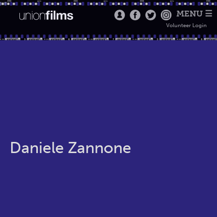
MENU ☰
Volunteer Login
Daniele Zannone