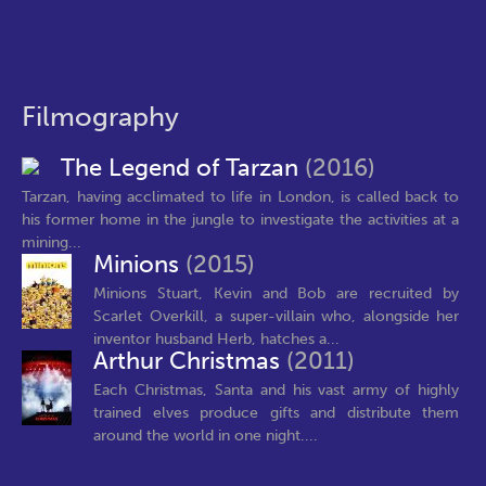
Filmography
The Legend of Tarzan
(2016)
Tarzan, having acclimated to life in London, is called back to
his former home in the jungle to investigate the activities at a
mining...
Minions
(2015)
Minions Stuart, Kevin and Bob are recruited by
Scarlet Overkill, a super-villain who, alongside her
inventor husband Herb, hatches a...
Arthur Christmas
(2011)
Each Christmas, Santa and his vast army of highly
trained elves produce gifts and distribute them
around the world in one night....