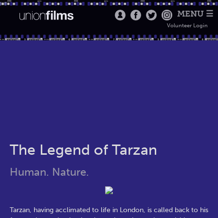
MENU ☰
Volunteer Login
The Legend of Tarzan
Human. Nature.
Tarzan, having acclimated to life in London, is called back to his