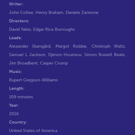
Writer:
John Collee
,
Henry Braham
,
Daniele Zannone
Directors:
David Yates
,
Edgar Rice Burroughs
Leads:
Alexander Skarsgård
,
Margot Robbie
,
Christoph Waltz
,
Samuel L Jackson
,
Djimon Hounsou
,
Simon Russell Beale
,
Jim Broadbent
,
Casper Crump
Music:
Rupert Gregson-Williams
Length:
109 minutes
Year:
2016
Country:
United States of America