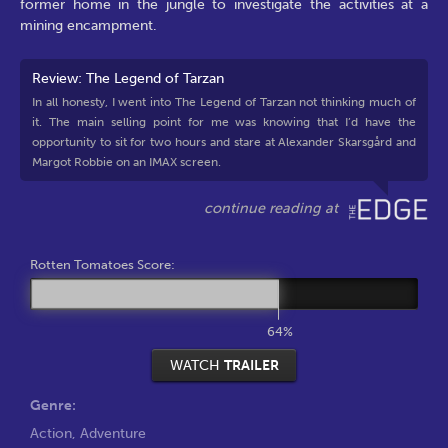
former home in the jungle to investigate the activities at a
mining encampment.
Review: The Legend of Tarzan
In all honesty, I went into The Legend of Tarzan not thinking much of
it. The main selling point for me was knowing that I’d have the
opportunity to sit for two hours and stare at Alexander Skarsgård and
Margot Robbie on an IMAX screen.
Rotten Tomatoes Score:
64%
WATCH
TRAILER
Genre:
Action
,
Adventure