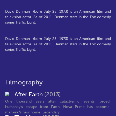
David Denman (born July 25, 1973) is an American film and
television actor. As of 2011, Denman stars in the Fox comedy
series Traffic Light.
David Denman (born July 25, 1973) is an American film and
television actor. As of 2011, Denman stars in the Fox comedy
series Traffic Light.
Filmography
After Earth
(2013)
One thousand years after cataclysmic events forced
humanity's escape from Earth, Nova Prime has become
mankind's new home. Legendary...