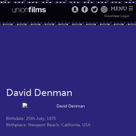
MENU ☰
Volunteer Login
David Denman
Birthdate: 25th July, 1973
Birthplace: Newport Beach, California, USA