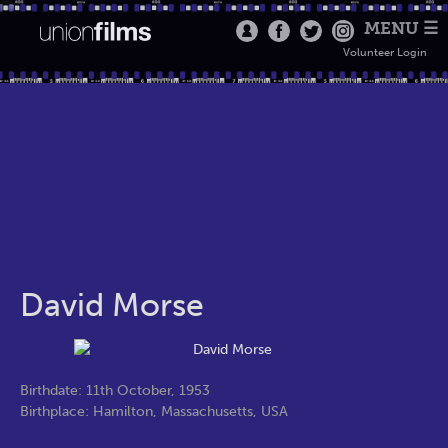
MENU ☰
Volunteer Login
David Morse
Birthdate: 11th October, 1953
Birthplace: Hamilton, Massachusetts, USA