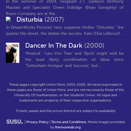
In the summer of 2004, Sergeant J.T. Sanborn (Anthony
Mackie) and Specialist Owen Eldridge (Brian Geraghty) of
Bravo Company are at the...
Disturbia
(2007)
In DreamWorks Pictures' new suspense thriller "Disturbia," the
quieter the street, the darker the secrets. Kale (Shia LaBeouf)...
Dancer In The Dark
(2000)
'Musical', 'Lars Von Trier' and 'Bjork' might well be
the least likely combination of ideas since
'Tottenham Hotspur' and 'success', but...
These pages copyright Union Films, 2001-2026. All views expressed in
these pages are those of Union Films, and are not necessarily those of the
University Of Southampton, or the Students' Union. All logos and
trademarks are property of their respective organisations.
Tickets, passes and the prices thereof are subject to availability
|
Privacy Policy
|
Terms and Conditions
. Movie images provided
by
themoviedb.org