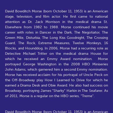
David Bowditch Morse (born October 11, 1953) is an American
stage, television, and film actor. He first came to national
attention as Dr. Jack Morrison in the medical drama St.
Elsewhere from 1982 to 1988. Morse continued his movie
career with roles in Dancer in the Dark, The Negotiator, The
Green Mile, Disturbia, The Long Kiss Goodnight, The Crossing
Guard, The Rock, Extreme Measures, Twelve Monkeys, 16
Blocks, and Hounddog. In 2006, Morse had a recurring role as
Detective Michael Tritter on the medical drama House for
which he received an Emmy Award nomination. Morse
portrayed George Washington in the 2008 HBO Miniseries
John Adams, which garnered him a second Emmy nomination.
Morse has received acclaim for his portrayal of Uncle Peck on
the Off-Broadway play How I Learned to Drive for which he
earned a Drama Desk and Obie Award. He also had success on
Broadway, portraying James "Sharky" Harkin in The Seafarer. As
of 2011, Morse is a regular on the HBO series, "Treme".
David Bowditch Morse (born October 11, 1953) is an American