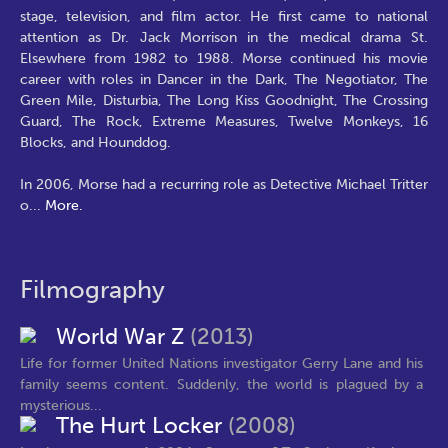
stage, television, and film actor. He first came to national
attention as Dr. Jack Morrison in the medical drama St.
Elsewhere from 1982 to 1988. Morse continued his movie
career with roles in Dancer in the Dark, The Negotiator, The
Green Mile, Disturbia, The Long Kiss Goodnight, The Crossing
Guard, The Rock, Extreme Measures, Twelve Monkeys, 16
Blocks, and Hounddog.
In 2006, Morse had a recurring role as Detective Michael Tritter
o
...
More.
Filmography
World War Z
(2013)
Life for former United Nations investigator Gerry Lane and his
family seems content. Suddenly, the world is plagued by a
mysterious...
The Hurt Locker
(2008)