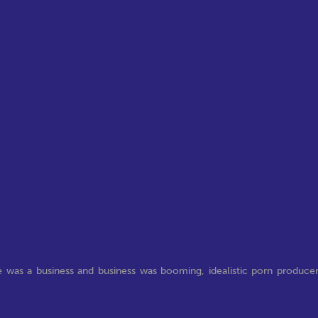
e was a business and business was booming, idealistic porn produce