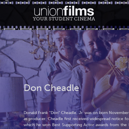
YOUR STUDENT
CINEMA
Don Cheadle
Donald Frank "Don" Cheadle, Jr. was on born November 29
as producer. Cheadle first received widespread notice for
which he won Best Supporting Actor awards from the Lo