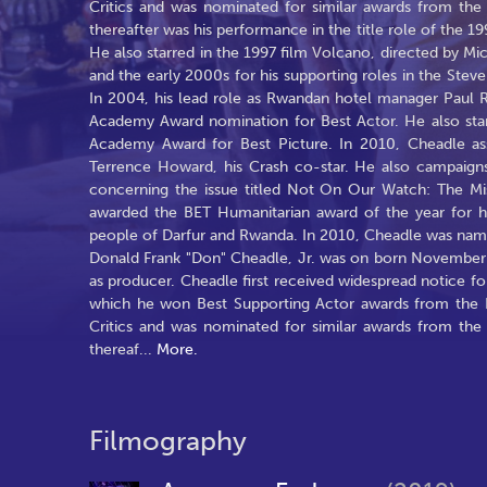
Critics and was nominated for similar awards from t
thereafter was his performance in the title role of the
He also starred in the 1997 film Volcano, directed by Mi
and the early 2000s for his supporting roles in the Stev
In 2004, his lead role as Rwandan hotel manager Paul 
Academy Award nomination for Best Actor. He also sta
Academy Award for Best Picture. In 2010, Cheadle as
Terrence Howard, his Crash co-star. He also campaign
concerning the issue titled Not On Our Watch: The M
awarded the BET Humanitarian award of the year for h
people of Darfur and Rwanda. In 2010, Cheadle was na
Donald Frank "Don" Cheadle, Jr. was on born November 29
as producer. Cheadle first received widespread notice for
which he won Best Supporting Actor awards from the Lo
Critics and was nominated for similar awards from t
thereaf
...
More.
Filmography