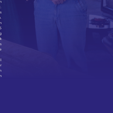
n
.
s
.
n
5
g
k
s
e
l
r
m
n