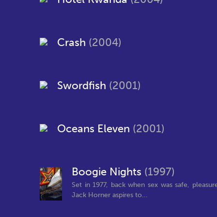
Crash
(2004)
Swordfish
(2001)
Oceans Eleven
(2001)
Boogie Nights
(1997)
Set in 1977, back when sex was safe, pleasur
Jack Horner aspires to...