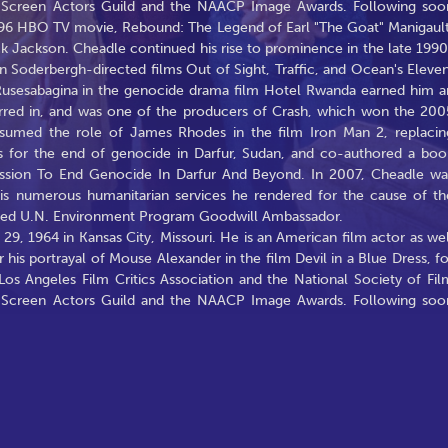
he Screen Actors Guild and the NAACP Image Awards. Following soo
 1996 HBO TV movie, Rebound: The Legend of Earl "The Goat" Manigault
ck Jackson. Cheadle continued his rise to prominence in the late 1990
en Soderbergh-directed films Out of Sight, Traffic, and Ocean's Eleven
Rusesabagina in the genocide drama film Hotel Rwanda earned him a
rred in, and was one of the producers of Crash, which won the 200
sumed the role of James Rhodes in the film Iron Man 2, replacin
s for the end of genocide in Darfur, Sudan, and co-authored a boo
ission To End Genocide In Darfur And Beyond. In 2007, Cheadle wa
is numerous humanitarian services he rendered for the cause of th
med U.N. Environment Program Goodwill Ambassador.
, 1964 in Kansas City, Missouri. He is an American film actor as wel
 his portrayal of Mouse Alexander in the film Devil in a Blue Dress, fo
s Angeles Film Critics Association and the National Society of Fil
he Screen Actors Guild and the NAACP Image Awards. Following soo