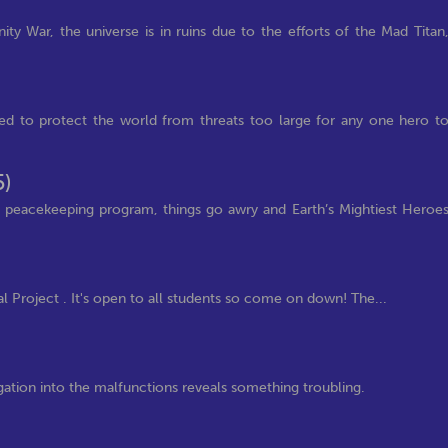
nity War, the universe is in ruins due to the efforts of the Mad Titan
ued to protect the world from threats too large for any one hero t
5)
 peacekeeping program, things go awry and Earth’s Mightiest Heroe
l Project . It's open to all students so come on down! The...
tigation into the malfunctions reveals something troubling.