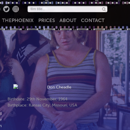
THE
PHOENIX
PRICES
ABOUT
CONTACT
Birthdate: 29th November, 1964
Birthplace: Kansas City, Missouri, USA
l
r
m