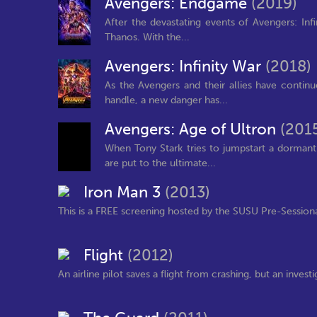
Avengers: Endgame
(2019)
After the devastating events of Avengers: Infi
Thanos. With the...
Avengers: Infinity War
(2018)
As the Avengers and their allies have contin
handle, a new danger has...
Avengers: Age of Ultron
(201
When Tony Stark tries to jumpstart a dormant
are put to the ultimate...
Iron Man 3
(2013)
This is a FREE screening hosted by the SUSU Pre-Sessiona
Flight
(2012)
An airline pilot saves a flight from crashing, but an inves