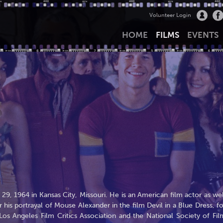
Volunteer Login
HOME
FILMS
EVENTS
, 1964 in Kansas City, Missouri. He is an American film actor as wel
 his portrayal of Mouse Alexander in the film Devil in a Blue Dress, fo
s Angeles Film Critics Association and the National Society of Fil