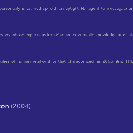
ersonality is teamed up with an uptight FBI agent to investigate a
layboy whose exploits as Iron Man are now public knowledge after hi
ties of human relationships that characterized his 2006 film, TH
ixon
(2004)