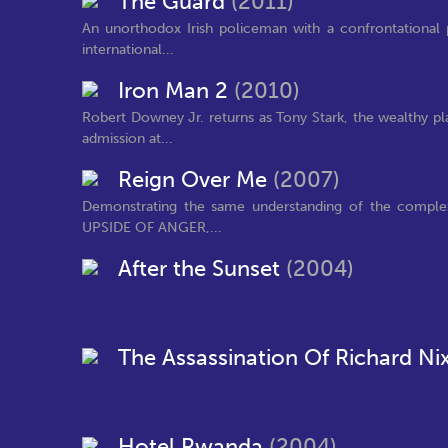
The Guard
(2011)
An unorthodox Irish policeman with a confrontational p
international...
Iron Man 2
(2010)
Robert Downey Jr. returns as Tony Stark, the wealthy p
admission at...
Reign Over Me
(2007)
Demonstrating the same understanding of the complexi
UPSIDE OF ANGER,...
After the Sunset
(2004)
The Assassination Of Richard N
Hotel Rwanda
(2004)