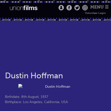
MENU ☰
Volunteer Login
Dustin Hoffman
Birthdate: 8th August, 1937
Birthplace: Los Angeles, California, USA