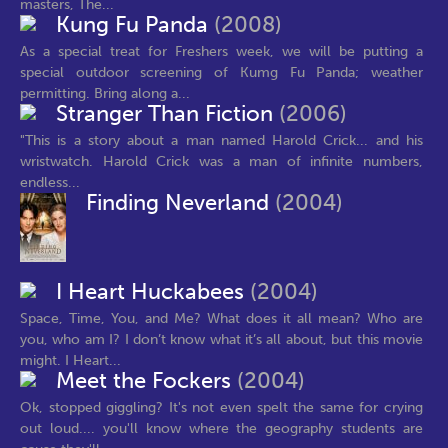
masters, The...
Kung Fu Panda
(2008)
As a special treat for Freshers week, we will be putting a
special outdoor screening of Kumg Fu Panda; weather
permitting. Bring along a...
Stranger Than Fiction
(2006)
"This is a story about a man named Harold Crick... and his
wristwatch. Harold Crick was a man of infinite numbers,
endless...
Finding Neverland
(2004)
I Heart Huckabees
(2004)
Space, Time, You, and Me? What does it all mean? Who are
you, who am I? I don’t know what it’s all about, but this movie
might. I Heart...
Meet the Fockers
(2004)
Ok, stopped giggling? It's not even spelt the same for crying
out loud.... you'll know where the geography students are