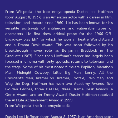
From Wikipedia, the free encyclopedia Dustin Lee Hoffman
(born August 8, 1937) is an American actor with a career in film,
television, and theatre since 1960. He has been known for his
versatile portrayals of antiheroes and vulnerable types of
characters. He first drew critical praise for the 1966 Off-
Broadway play Eh? for which he won a Theatre World Award
and a Drama Desk Award. This was soon followed by his
breakthrough movie role as Benjamin Braddock in The
Graduate (1967). Since then Hoffman's career has largely been
focused in cinema with only sporadic returns to television and
the stage. Some of his most noted films are Papillon, Marathon
Man, Midnight Cowboy, Little Big Man, Lenny, All the
President's Men, Kramer vs. Kramer, Tootsie, Rain Man, and
Wag the Dog. Hoffman has won two Academy Awards, five
Golden Globes, three BAFTAs, three Drama Desk Awards, a
Genie Award, and an Emmy Award. Dustin Hoffman received
the AFI Life Achievement Award in 1999.
From Wikipedia, the free encyclopedia
Dustin Lee Hoffman (born August 8, 1937) is an American actor