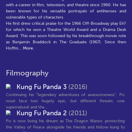
with a career in film, television, and theatre since 1960. He has
been known for his versatile portrayals of antiheroes and
vulnerable types of characters.
He first drew critical praise for the 1966 Off-Broadway play Eh?
for which he won a Theatre World Award and a Drama Desk
Award. This was soon followed by his breakthrough movie role
as Benjamin Braddock in The Graduate (1967). Since then
Hoffm
...
More.
Filmography
Kung Fu Panda 3
(2016)
Continuing his "legendary adventures of awesomeness", Po
must face two hugely epic, but different threats: one
supernatural and the...
Kung Fu Panda 2
(2011)
Po is now living his dream as The Dragon Warior, protecting
the Valley of Peace alongside his friends and fellow kung fu