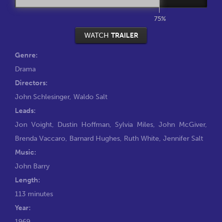
75%
WATCH
TRAILER
Genre:
Drama
Directors:
John Schlesinger
,
Waldo Salt
Leads:
Jon Voight
,
Dustin Hoffman
,
Sylvia Miles
,
John McGiver
,
Brenda Vaccaro
,
Barnard Hughes
,
Ruth White
,
Jennifer Salt
Music:
John Barry
Length:
113 minutes
Year:
1969