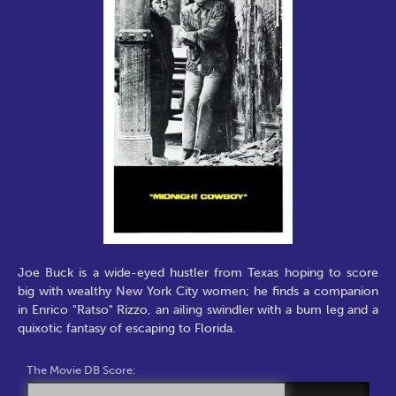
Joe Buck is a wide-eyed hustler from Texas hoping to score
big with wealthy New York City women; he finds a companion
in Enrico "Ratso" Rizzo, an ailing swindler with a bum leg and a
quixotic fantasy of escaping to Florida.
The Movie DB Score: