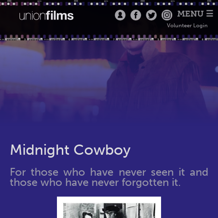
MENU ☰
Volunteer Login
Midnight Cowboy
For those who have never seen it and
those who have never forgotten it.