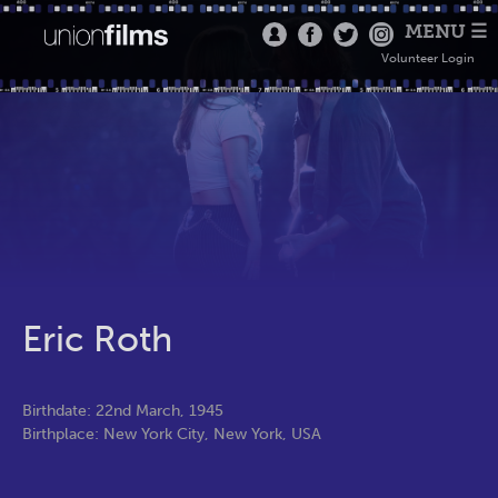
MENU ☰
Volunteer Login
Eric Roth
Birthdate: 22nd March, 1945
Birthplace: New York City, New York, USA