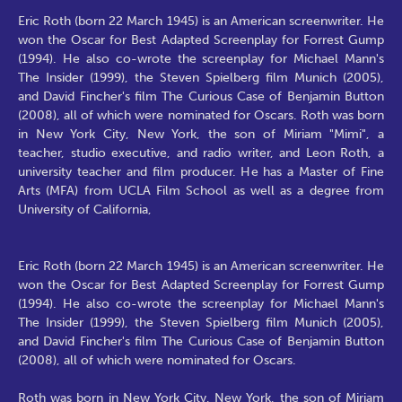
Eric Roth (born 22 March 1945) is an American screenwriter. He
won the Oscar for Best Adapted Screenplay for Forrest Gump
(1994). He also co-wrote the screenplay for Michael Mann's
The Insider (1999), the Steven Spielberg film Munich (2005),
and David Fincher's film The Curious Case of Benjamin Button
(2008), all of which were nominated for Oscars. Roth was born
in New York City, New York, the son of Miriam "Mimi", a
teacher, studio executive, and radio writer, and Leon Roth, a
university teacher and film producer. He has a Master of Fine
Arts (MFA) from UCLA Film School as well as a degree from
University of California,
Eric Roth (born 22 March 1945) is an American screenwriter. He
won the Oscar for Best Adapted Screenplay for Forrest Gump
(1994). He also co-wrote the screenplay for Michael Mann's
The Insider (1999), the Steven Spielberg film Munich (2005),
and David Fincher's film The Curious Case of Benjamin Button
(2008), all of which were nominated for Oscars.
Roth was born in New York City, New York, the son of Miriam