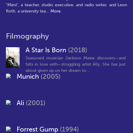
"Mimi", a teacher, studio executive, and radio writer, and Leon
Roth, a university tea
...
More.
Filmography
A Star Is Born
(2018)
Seasoned musician Jackson Maine discovers—and
falls in love with—struggling artist Ally. She has just
about given up on her dream to...
Munich
(2005)
Ali
(2001)
Forrest Gump
(1994)