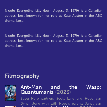
Nicole Evangeline Lilly (born August 3, 1979) is a Canadian
actress, best known for her role as Kate Austen in the ABC
drama, Lost.
Nicole Evangeline Lilly (born August 3, 1979) is a Canadian
actress, best known for her role as Kate Austen in the ABC
drama, Lost.
Filmography
Ant-Man and the Wasp:
Quantumania
(2023)
Super-Hero partners Scott Lang and Hope van
Dyne, along with with Hope's parents Janet van