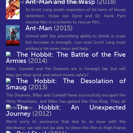
Ant-Man and the Wasp
(2018)
Dyne and Hank Pym, and Scott's daughter...
As Scott Lang awaits expiration of his term of house
detention, Hope van Dyne and Dr. Hank Pym
involve him in a scheme to rescue Mrs....
Ant-Man
(2015)
Armed with the astonishing ability to shrink in scale
but increase in strength, con-man Scott Lang must
embrace his inner-hero and help...
The Hobbit: The Battle of the Five
Armies
(2014)
Bilbo, Gandalf and the Dwarves are in Smaug's lair, but will
they get their gold and return home safely?
The Hobbit: The Desolation of
Smaug
(2013)
The Dwarves, Bilbo and Gandalf have successfully escaped the
Misty Mountains, and Bilbo has gained the One Ring. They all
The Hobbit: An Unexpected
continue their...
Journey
(2012)
We're sorry to announce that due to an issue with the
distributor, we will not be able to show this film in High Frame