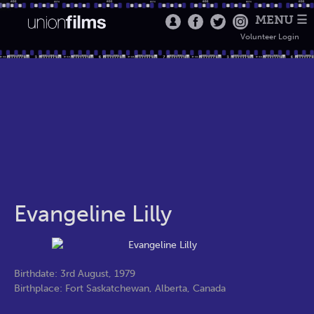
MENU ☰
Volunteer Login
Evangeline Lilly
Birthdate: 3rd August, 1979
Birthplace: Fort Saskatchewan, Alberta, Canada