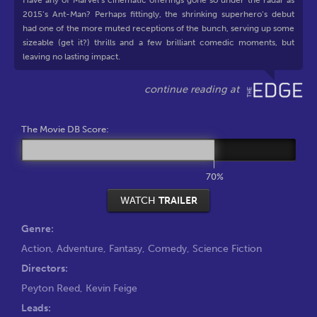
Have any of Marvel’s cinematic offerings gone so under the radar as
2015’s Ant-Man? Perhaps fittingly, the shrinking superhero’s debut
had one of the more muted receptions of the bunch, serving up some
sizeable (get it?) thrills and a few brilliant comedic moments, but
leaving no lasting impact.
The Movie DB Score:
70%
WATCH
TRAILER
Genre:
Action
,
Adventure
,
Fantasy
,
Comedy
,
Science Fiction
Directors:
Peyton Reed
,
Kevin Feige
Leads: