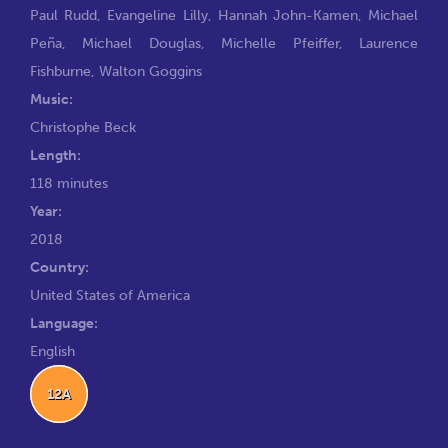
Paul Rudd
,
Evangeline Lilly
,
Hannah John-Kamen
,
Michael
Peña
,
Michael Douglas
,
Michelle Pfeiffer
,
Laurence
Fishburne
,
Walton Goggins
Music:
Christophe Beck
Length:
118 minutes
Year:
2018
Country:
United States of America
Language:
English
12A