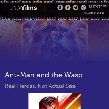
MENU ☰
Volunteer Login
Ant-Man and the Wasp
Real Heroes. Not Actual Size