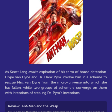
As Scott Lang awaits expiration of his term of house detention,
Hope van Dyne and Dr. Hank Pym involve him in a scheme to
rescue Mrs. van Dyne from the micro-universe into which she
has fallen, while two groups of schemers converge on them
with intentions of stealing Dr. Pym's inventions.
Review: Ant-Man and the Wasp