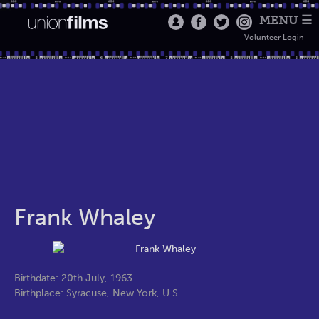
MENU ☰
Volunteer Login
Frank Whaley
Birthdate: 20th July, 1963
Birthplace: Syracuse, New York, U.S