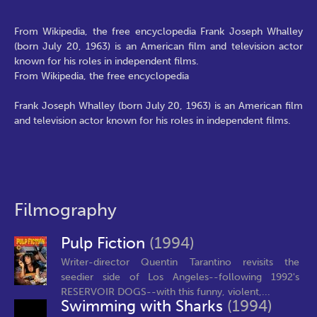
From Wikipedia, the free encyclopedia Frank Joseph Whalley
(born July 20, 1963) is an American film and television actor
known for his roles in independent films.
From Wikipedia, the free encyclopedia
Frank Joseph Whalley (born July 20, 1963) is an American film
and television actor known for his roles in independent films.
Filmography
Pulp Fiction
(1994)
Writer-director Quentin Tarantino revisits the
seedier side of Los Angeles--following 1992's
RESERVOIR DOGS--with this funny, violent,...
Swimming with Sharks
(1994)