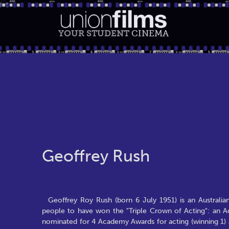
YOUR STUDENT
CINEMA
Geoffrey Rush
Geoffrey Roy Rush (born 6 July 1951) is an Australi
people to have won the "Triple Crown of Acting": an
nominated for 4 Academy Awards for acting (winning 1)