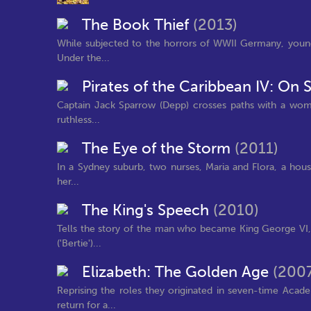
The Book Thief
(2013)
While subjected to the horrors of WWII Germany, young 
Under the...
Pirates of the Caribbean IV: On 
Captain Jack Sparrow (Depp) crosses paths with a woman 
ruthless...
The Eye of the Storm
(2011)
In a Sydney suburb, two nurses, Maria and Flora, a house
her...
The King's Speech
(2010)
Tells the story of the man who became King George VI, t
('Bertie')...
Elizabeth: The Golden Age
(200
Reprising the roles they originated in seven-time Ac
return for a...