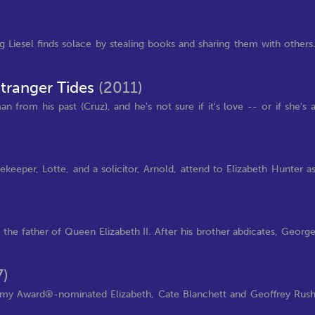
Liesel finds solace by stealing books and sharing them with others
Stranger Tides
(2011)
from his past (Cruz), and he's not sure if it's love -- or if she's 
keeper, Lotte, and a solicitor, Arnold, attend to Elizabeth Hunter a
he father of Queen Elizabeth II. After his brother abdicates, Georg
7)
ademy Award®-nominated Elizabeth, Cate Blanchett and Geoffrey Rus