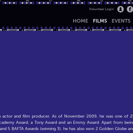
Volunteer Login
HOME
FILMS
EVENTS
an actor and film producer. As of November 2009, he was one of 2
 Academy Award, a Tony Award and an Emmy Award. Apart from bein
 and 5 BAFTA Awards (winning 3), he has also won 2 Golden Globe an