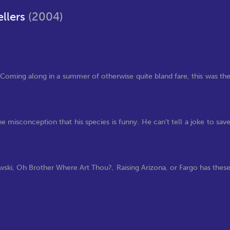
ellers
(2004)
ies. Coming along in a summer of otherwise quite bland fare, this was th
he misconception that his species is funny. He can’t tell a joke to sav
ski, Oh Brother Where Art Thou?, Raising Arizona, or Fargo has thes