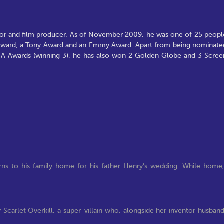
actor and film producer. As of November 2009, he was one of 25 peopl
 Award, a Tony Award and an Emmy Award. Apart from being nominate
TA Awards (winning 3), he has also won 2 Golden Globe and 3 Scree
turns to his family home for his father Henry’s wedding. While home
 Scarlet Overkill, a super-villain who, alongside her inventor husban