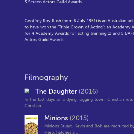
3 Screen Actors Guild Awards.
Geoffrey Roy Rush (born 6 July 1951) is an Australian 
to have won the "Triple Crown of Acting": an Academy
for 4 Academy Awards for acting (winning 1) and 5 BAF
Actors Guild Awards.
Filmography
The Daughter
(2016)
In the last days of a dying logging town, Christian re
Christian...
Minions
(2015)
Minions Stuart, Kevin and Bob are recruited by
Herb, hatches a...