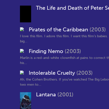
The Life and Death of Peter S
Pirates of the Caribbean
(2003)
I love this film. I adore this film. I want this film’s bab
big...
Finding Nemo
(2003)
Marlin is a red-and-white clownfish at pains to correct t
his...
Intolerable Cruelty
(2003)
Ah, the Cohen Brothers. If you’ve watched The Big Lebow
two men to...
Lantana
(2001)