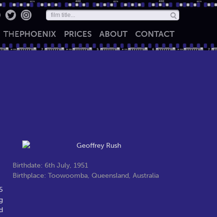
THE
PHOENIX
PRICES
ABOUT
CONTACT
Birthdate: 6th July, 1951
Birthplace: Toowoomba, Queensland, Australia
5
g
d