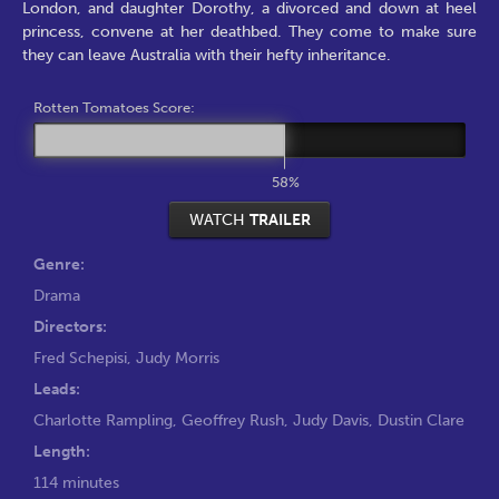
London, and daughter Dorothy, a divorced and down at heel
princess, convene at her deathbed. They come to make sure
they can leave Australia with their hefty inheritance.
Rotten Tomatoes Score:
58%
WATCH
TRAILER
Genre:
Drama
Directors:
Fred Schepisi
,
Judy Morris
Leads:
Charlotte Rampling
,
Geoffrey Rush
,
Judy Davis
,
Dustin Clare
Length:
114 minutes