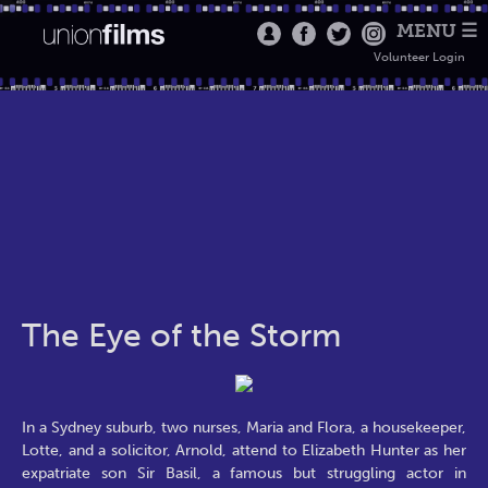
MENU ☰
Volunteer Login
The Eye of the Storm
In a Sydney suburb, two nurses, Maria and Flora, a housekeeper,
Lotte, and a solicitor, Arnold, attend to Elizabeth Hunter as her
expatriate son Sir Basil, a famous but struggling actor in