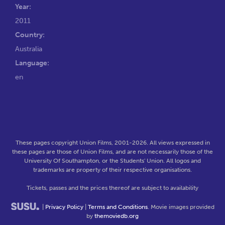
Year:
2011
Country:
Australia
Language:
en
These pages copyright Union Films, 2001-2026. All views expressed in
these pages are those of Union Films, and are not necessarily those of the
University Of Southampton, or the Students' Union. All logos and
trademarks are property of their respective organisations.
Tickets, passes and the prices thereof are subject to availability
|
Privacy Policy
|
Terms and Conditions
. Movie images provided
by
themoviedb.org