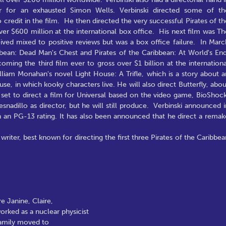
er for an exhausted Simon Wells. Verbinski directed some of th
redit in the film. He then directed the very successful Pirates of th
er $600 million at the international box office. His next film was Th
ved mixed to positive reviews but was a box office failure. In Marc
bbean: Dead Man's Chest and Pirates of the Caribbean: At World's End
ming the third film ever to gross over $1 billion at the internationa
lliam Monahan's novel Light House: A Trifle, which is a story about a
se, in which kooky characters live. He will also direct Butterfly, abou
o set to direct a film for Universal based on the video game, BioShock
adillo as director, but he will still produce. Verbinski announced i
h an PG-13 rating. It has also been announced that he direct a remak
riter, best known for directing the first three Pirates of the Caribbea
e Janine, Claire,
orked as a nuclear physicist
family moved to