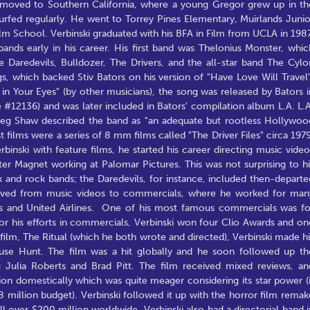
y moved to Southern California, where a young Gregor grew up in th
urfed regularly. He went to Torrey Pines Elementary, Muirlands Junio
lm School. Verbinski graduated with his BFA in Film from UCLA in 1987
bands early in his career. His first band was Thelonius Monster, whic
Daredevils, Bulldozer, The Drivers, and the all-star band The Cylo
s, which backed Stiv Bators on his version of "Have Love Will Travel"
n Your Eyes" (by other musicians), the song was released by Bators i
 #12136) and was later included in Bators' compilation album L.A. L.A
reg Shaw described the band as "an adequate but rootless Hollywoo
films were a series of 8 mm films called "The Driver Files" circa 1979
nski with feature films, he started his career directing music video
er Magnet working at Palomar Pictures. This was not surprising to hi
k and rock bands; the Daredevils, for instance, included then-departe
oved from music videos to commercials, where he worked for man
es and United Airlines. One of his most famous commercials was fo
or his efforts in commercials, Verbinski won four Clio Awards and on
film, The Ritual (which he both wrote and directed), Verbinski made hi
ouse Hunt. The film was a hit globally and he soon followed up th
 Julia Roberts and Brad Pitt. The film received mixed reviews, an
on domestically which was quite meager considering its star power (i
 million budget). Verbinski followed it up with the horror film remak
l over $200 million worldwide. Verbinski also had a directorial hand i