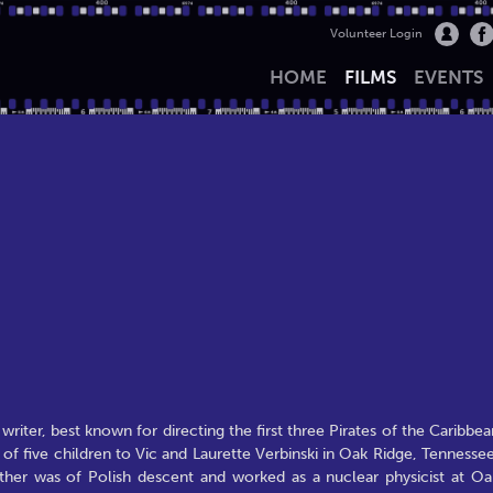
Volunteer Login
HOME
FILMS
EVENTS
riter, best known for directing the first three Pirates of the Caribbea
d of five children to Vic and Laurette Verbinski in Oak Ridge, Tennessee
father was of Polish descent and worked as a nuclear physicist at Oa