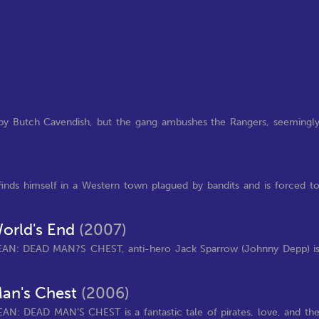
by Butch Cavendish, but the gang ambushes the Rangers, seemingl
inds himself in a Western town plagued by bandits and is forced t
World's End
(2007)
EAN: DEAD MAN?S CHEST, anti-hero Jack Sparrow (Johnny Depp) i
Man's Chest
(2006)
AN: DEAD MAN’S CHEST is a fantastic tale of pirates, love, and th