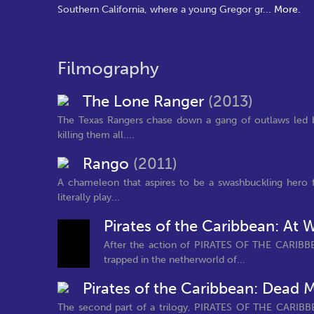
Southern California, where a young Gregor gr
...
More.
Filmography
The Lone Ranger
(2013)
The Texas Rangers chase down a gang of outlaws led 
killing them all....
Rango
(2011)
A chameleon that aspires to be a swashbuckling hero f
literally play...
Pirates of the Caribbean: At 
After the action of PIRATES OF THE CARIBB
trapped in the netherworld of...
Pirates of the Caribbean: Dead 
The second part of a trilogy, PIRATES OF THE CARIBBE