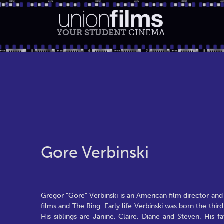
YOUR STUDENT
CINEMA
Gore Verbinski
Gregor "Gore" Verbinski is an American film director and w
films and The Ring. Early life Verbinski was born the thir
His siblings are Janine, Claire, Diane and Steven. His 