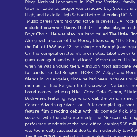
Ridge National Laboratory. In 1967 the Verbinski famil
town of La Jolla. Gregor was an active Boy Scout and s
High, and La Jolla High School before attending UCLA Fi
Music career Verbinski was active in several L.A. rock 
included drummer Danny Heifetz. He also played in the 
Boys Choir. He was also in a band called The Little King
Along with a cover of the Moody Blues song "The Story i
the Fall of 1986 as a 12-inch single on Bomp! (catalogue
On the compilation album's liner notes, label owner G
glam-damaged band with tattoos". Movie career His first 
when he was a young teen. Although most associate Verbi
for bands like Bad Religion, NOFX, 24-7 Spyz and Monst
friends in Los Angeles, since he had been in various pun
member of Bad Religion Brett Gurewitz. Verbinski m
brand names including Nike, Coca-Cola, Canon, Skittl
Budweiser, featuring frogs who croak the brand name. F
Cannes Advertising Silver Lion. After completing a short 
feature film directing debut with his comedy flick, M
success with the action/comedy The Mexican, starring
performed modestly at the box-office, earning $68 milli
was technically successful due to its moderately low $38
The Ring (2002), which struck gold globally, grossing wel