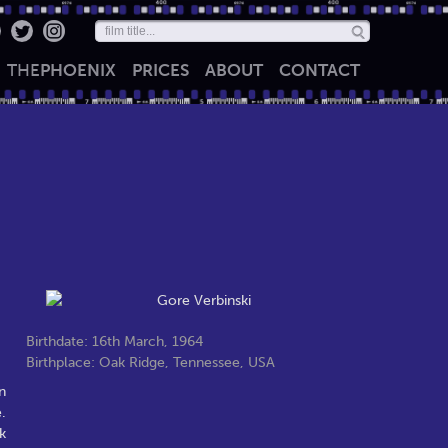
THE
PHOENIX
PRICES
ABOUT
CONTACT
Birthdate: 16th March, 1964
Birthplace: Oak Ridge, Tennessee, USA
n
.
k