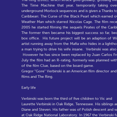
The Time Machine that year, temporarily taking ov
underground Morlock sequences and is given a Thanks to c
Caribbean: The Curse of the Black Pearl which earned ov
Weather Man which starred Nicolas Cage. The film recei
2005 he started filming the sequels Pirates of the Cari
The former then became his biggest success so far, beco
box office. His future project will be an adaption of Wi
artist running away from the Mafia who hides in a lighthou
a man trying to drive his wife insane. Verbinski was als
However he has since been replaced by Juan Carlos Fresn
July the film had an R-rating, formerly was planned wit
of the film Clue, based on the board game.
Gregor "Gore" Verbinski is an American film director and w
films and The Ring.
Early life
Verbinski was born the third of five children to Vic and
Laurette Verbinski in Oak Ridge, Tennessee. His siblings ar
Diane and Steven. His father was of Polish descent and w
at Oak Ridge National Laboratory. In 1967 the Verbinski 