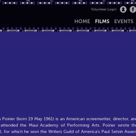
Volunteer Login
HOME
FILMS
EVENTS
Poirier (born 19 May 1961) is an American screenwriter, director, an
e attended the Maui Academy of Performing Arts. Poirier wrote th
, for which he won the Writers Guild of America's Paul Selvin Award