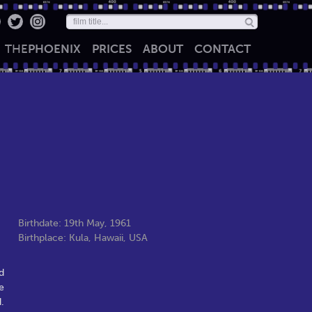
THE
PHOENIX
PRICES
ABOUT
CONTACT
Birthdate: 19th May, 1961
Birthplace: Kula, Hawaii, USA
d
e
.