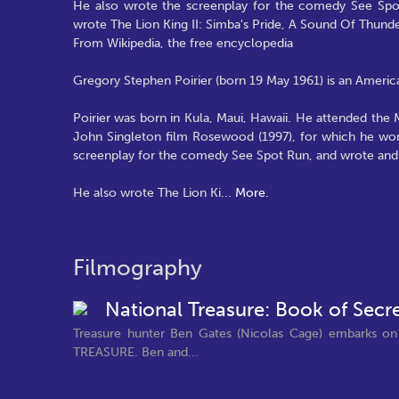
He also wrote the screenplay for the comedy See Spo
wrote The Lion King II: Simba's Pride, A Sound Of Thunde
From Wikipedia, the free encyclopedia
Gregory Stephen Poirier (born 19 May 1961) is an America
Poirier was born in Kula, Maui, Hawaii. He attended the
John Singleton film Rosewood (1997), for which he won 
screenplay for the comedy See Spot Run, and wrote and
He also wrote The Lion Ki
...
More.
Filmography
National Treasure: Book of Secr
Treasure hunter Ben Gates (Nicolas Cage) embarks on
TREASURE. Ben and...