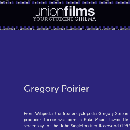
YOUR STUDENT
CINEMA
Gregory Poirier
From Wikipedia, the free encyclopedia Gregory Stephen 
producer. Poirier was born in Kula, Maui, Hawaii. H
screenplay for the John Singleton film Rosewood (1997)