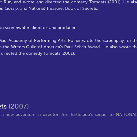
t Run, and wrote and directed the comedy Tomcats (2001). He als
r, Gossip, and National Treasure: Book of Secrets.
n screenwriter, director, and producer.
 Maui Academy of Performing Arts. Poirier wrote the screenplay for th
the Writers Guild of America's Paul Selvin Award. He also wrote th
 directed the comedy Tomcats (2001).
ets
(2007)
 a new adventure in director Jon Turtletaub’s sequel to NATIONA