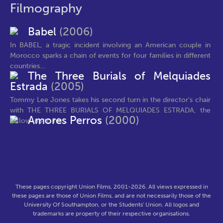
Filmography
Babel
(2006)
In BABEL, a tragic incident involving an American couple in
Morocco sparks a chain of events for four families in different
countries...
The Three Burials of Melquiades
Estrada
(2005)
Tommy Lee Jones takes his second turn in the director's chair
with THE THREE BURIALS OF MELQUIADES ESTRADA, the
Amores Perros
(2000)
follow-up to his...
These pages copyright Union Films, 2001-2026. All views expressed in
these pages are those of Union Films, and are not necessarily those of the
University Of Southampton, or the Students' Union. All logos and
trademarks are property of their respective organisations.