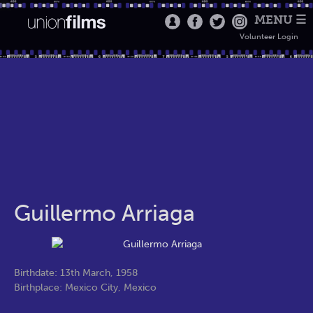
MENU ☰
Volunteer Login
Guillermo Arriaga
Birthdate: 13th March, 1958
Birthplace: Mexico City, Mexico