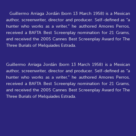
Guillermo Arriaga Jordán (born 13 March 1958) is a Mexican
author, screenwriter, director and producer. Self-defined as “a
hunter who works as a writer,” he authored Amores Perros,
received a BAFTA Best Screenplay nomination for 21 Grams,
and received the 2005 Cannes Best Screenplay Award for The
Three Burials of Melquiades Estrada.
Guillermo Arriaga Jordán (born 13 March 1958) is a Mexican
author, screenwriter, director and producer. Self-defined as “a
hunter who works as a writer,” he authored Amores Perros,
received a BAFTA Best Screenplay nomination for 21 Grams,
and received the 2005 Cannes Best Screenplay Award for The
Three Burials of Melquiades Estrada.