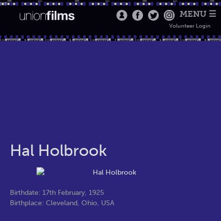
MENU ☰
Volunteer Login
Hal Holbrook
Birthdate: 17th February, 1925
Birthplace: Cleveland, Ohio, USA