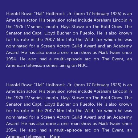
Harold Rowe "Hal" Holbrook, Jr. (born 17 February 1925) is an
American actor. His television roles include Abraham Lincoln in
the 1976 TV series Lincoln, Hays Stowe on The Bold Ones: The
Senator and Capt. Lloyd Bucher on Pueblo. He is also known
for his role in the 2007 film Into the Wild, for which he was
nominated for a Screen Actors Guild Award and an Academy
Award. He has also done a one-man show as Mark Twain since
1954. He also had a multi-episode arc on The Event, an
American television series, airing on NBC.
Harold Rowe "Hal" Holbrook, Jr. (born 17 February 1925) is an
American actor. His television roles include Abraham Lincoln in
the 1976 TV series Lincoln, Hays Stowe on The Bold Ones: The
Senator and Capt. Lloyd Bucher on Pueblo. He is also known
for his role in the 2007 film Into the Wild, for which he was
nominated for a Screen Actors Guild Award and an Academy
Award. He has also done a one-man show as Mark Twain since
1954. He also had a multi-episode arc on The Event, an
American television
...
More.