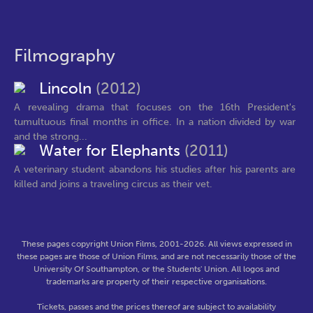
Filmography
Lincoln
(2012)
A revealing drama that focuses on the 16th President's
tumultuous final months in office. In a nation divided by war
and the strong...
Water for Elephants
(2011)
A veterinary student abandons his studies after his parents are
killed and joins a traveling circus as their vet.
These pages copyright Union Films, 2001-2026. All views expressed in
these pages are those of Union Films, and are not necessarily those of the
University Of Southampton, or the Students' Union. All logos and
trademarks are property of their respective organisations.
Tickets, passes and the prices thereof are subject to availability