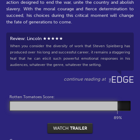
action designed to end the war, unite the country and abolish
slavery. With the moral courage and fierce determination to
succeed, his choices during this critical moment will change
the fate of generations to come.
Review: Lincoln ★★★★★
When you consider the diversity of work that Steven Spielberg has
produced over his long and successful career, it remains a staggering
feat that he can elicit such powerful emotional responses in his
audiences, whatever the genre, whatever the setting.
Rotten Tomatoes Score:
89%
WATCH
TRAILER