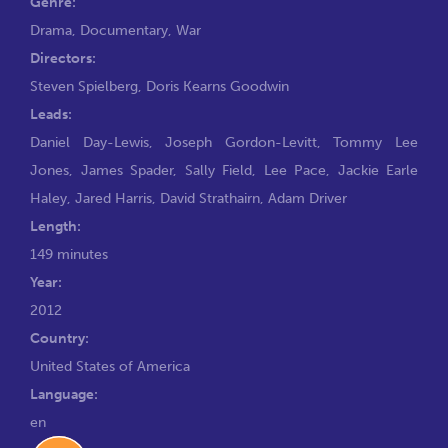
Genre:
Drama
,
Documentary
,
War
Directors:
Steven Spielberg
,
Doris Kearns Goodwin
Leads:
Daniel Day-Lewis
,
Joseph Gordon-Levitt
,
Tommy Lee
Jones
,
James Spader
,
Sally Field
,
Lee Pace
,
Jackie Earle
Haley
,
Jared Harris
,
David Strathairn
,
Adam Driver
Length:
149 minutes
Year:
2012
Country:
United States of America
Language:
en