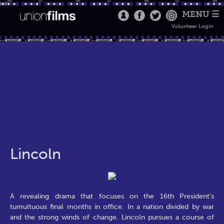
MENU ☰
Volunteer Login
Lincoln
A revealing drama that focuses on the 16th President's
tumultuous final months in office. In a nation divided by war
and the strong winds of change, Lincoln pursues a course of