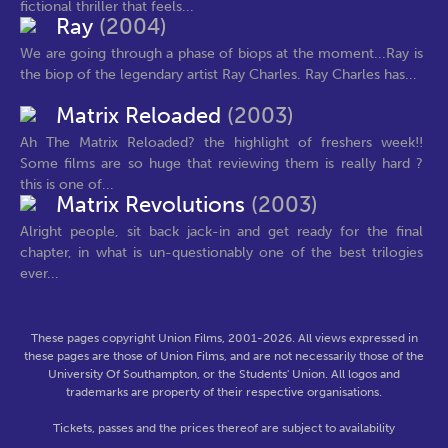
fictional thriller that feels...
Ray
(2004)
We are going through a phase of biops at the moment...Ray is
the biop of the legendary artist Ray Charles. Ray Charles has...
Matrix Reloaded
(2003)
Ah The Matrix Reloaded? the highlight of freshers week!!
Some films are so huge that reviewing them is really hard ?
this is one of...
Matrix Revolutions
(2003)
Alright people, sit back jack-in and get ready for the final
chapter, in what is un-questionably one of the best trilogies
ever...
These pages copyright Union Films, 2001-2026. All views expressed in
these pages are those of Union Films, and are not necessarily those of the
University Of Southampton, or the Students' Union. All logos and
trademarks are property of their respective organisations.
Tickets, passes and the prices thereof are subject to availability