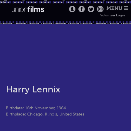
MENU ☰
Volunteer Login
Harry Lennix
Birthdate: 16th November, 1964
Birthplace: Chicago, Illinois, United States