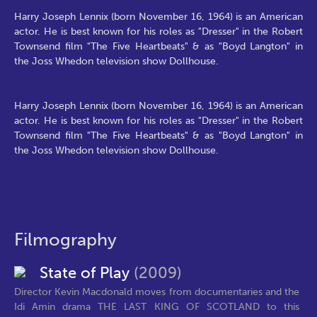
Harry Joseph Lennix (born November 16, 1964) is an American
actor. He is best known for his roles as "Dresser" in the Robert
Townsend film "The Five Heartbeats" & as "Boyd Langton" in
the Joss Whedon television show Dollhouse.
Harry Joseph Lennix (born November 16, 1964) is an American
actor. He is best known for his roles as "Dresser" in the Robert
Townsend film "The Five Heartbeats" & as "Boyd Langton" in
the Joss Whedon television show Dollhouse.
Filmography
State of Play
(2009)
Director Kevin Macdonald moves from documentaries and the
Idi Amin drama THE LAST KING OF SCOTLAND to this