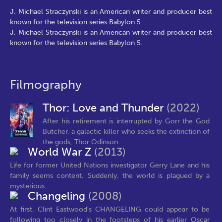
J. Michael Straczynski is an American writer and producer best
known for the television series Babylon 5.
J. Michael Straczynski is an American writer and producer best
known for the television series Babylon 5.
Filmography
Thor: Love and Thunder
(2022)
After his retirement is interrupted by Gorr the God
Butcher, a galactic killer who seeks the extinction of
the gods, Thor Odinson...
World War Z
(2013)
Life for former United Nations investigator Gerry Lane and his
family seems content. Suddenly, the world is plagued by a
mysterious...
Changeling
(2008)
At first, Clint Eastwood's CHANGELING could appear to be
following too closely in the footsteps of his earlier Oscar