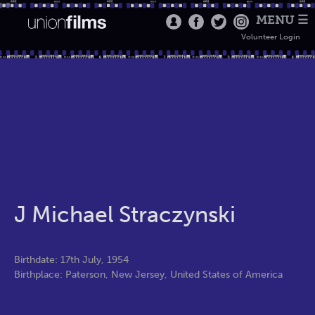
MENU ☰
Volunteer Login
J Michael Straczynski
Birthdate: 17th July, 1954
Birthplace: Paterson, New Jersey, United States of America