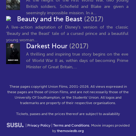
At the height of the First World War, two young
British soldiers, Schofield and Blake are given a
seemingly impossible mission. In a...
Beauty and the Beast
(2017)
A live-action adaptation of Disney's version of the classic
'Beauty and the Beast' tale of a cursed prince and a beautiful
young woman...
Darkest Hour
(2017)
A thrilling and inspiring true story begins on the eve
of World War II as, within days of becoming Prime
Minister of Great Britain,...
These pages copyright Union Films, 2001-2026. All views expressed in
these pages are those of Union Films, and are not necessarily those of the
University Of Southampton, or the Students' Union. All logos and
trademarks are property of their respective organisations.
Tickets, passes and the prices thereof are subject to availability
|
Privacy Policy
|
Terms and Conditions
. Movie images provided
by
themoviedb.org