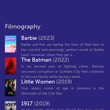
Filmography
Barbie
(2023)
Barbie and Ken are having the time of their lives in
the colorful and seemingly perfect world of Barbie
Land. However, when they get a...
The Batman
(2022)
In his second year of fighting crime, Batman
uncovers corruption in Gotham City that connects
to his own family while facing a serial...
Little Women
(2019)
Four sisters come of age in America in the
aftermath of the Civil War.
1917
(2019)