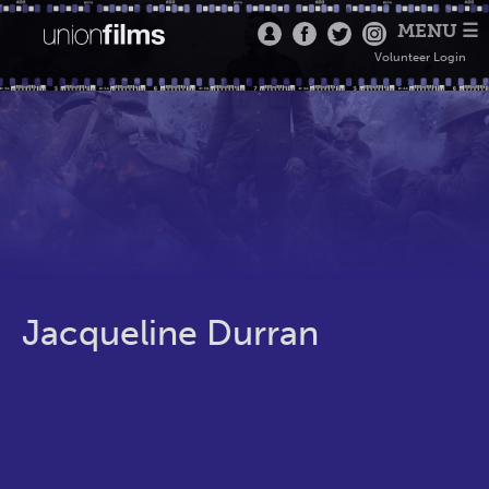
MENU ☰
Volunteer Login
Jacqueline Durran