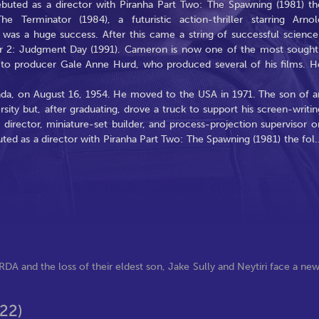
buted as a director with Piranha Part Two: The Spawning (1981) th
 Terminator (1984), a futuristic action-thriller starring Arnol
was a huge success. After this came a string of successful science
ator 2: Judgment Day (1991). Cameron is now one of the most sought
 to producer Gale Anne Hurd, who produced several of his films. H
da, on August 16, 1954. He moved to the USA in 1971. The son of a
rsity but, after graduating, drove a truck to support his screen-writin
t director, miniature-set builder, and process-projection supervisor o
ed as a director with Piranha Part Two: The Spawning (1981) the fol
.
RDA and the loss of their eldest son, Jake Sully and Neytiri face a ne
22)