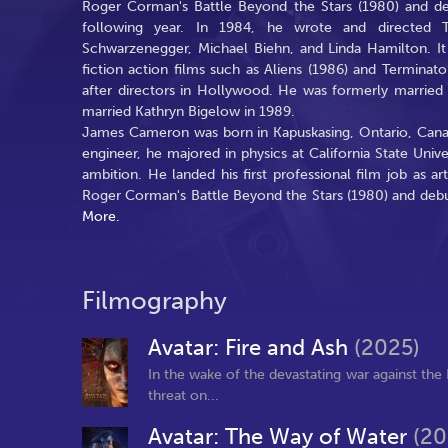
Roger Corman's Battle Beyond the Stars (1980) and de
following year. In 1984, he wrote and directed The
Schwarzenegger, Michael Biehn, and Linda Hamilton. It 
fiction action films such as Aliens (1986) and Termin
after directors in Hollywood. He was formerly married
married Kathryn Bigelow in 1989.
James Cameron was born in Kapuskasing, Ontario, Cana
engineer, he majored in physics at California State Unive
ambition. He landed his first professional film job as ar
Roger Corman's Battle Beyond the Stars (1980) and debut
More.
Filmography
Avatar: Fire and Ash
(2025)
In the wake of the devastating war against the 
threat on...
Avatar: The Way of Water
(20