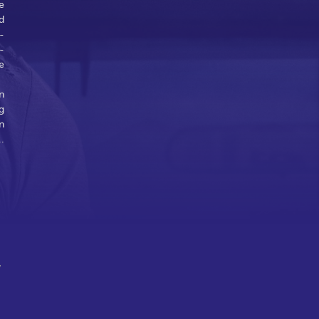
e
d
-
-
e
n
g
n
..
w