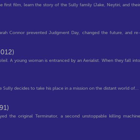
irst film, learn the story of the Sully family (Jake, Neytiri, and thei
arah Connor prevented Judgment Day, changed the future, and re
2012)
leil. A young woman is entranced by an Aerialist. When they fall int
e Sully decides to take his place in a mission on the distant world of...
91)
ed the original Terminator, a second unstoppable killing machin