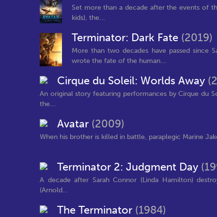
Set more than a decade after the events of the f
kids), the...
Terminator: Dark Fate
(2019)
More than two decades have passed since S
wrote the fate of the human...
Cirque du Soleil: Worlds Away
(
An original story featuring performances by Cirque du So
the...
Avatar
(2009)
When his brother is killed in battle, paraplegic Marine Jak
Terminator 2: Judgment Day
(19
A decade after Sarah Connor (Linda Hamilton) destroy
(Arnold...
The Terminator
(1984)