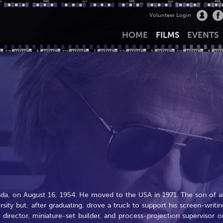
Volunteer Login
HOME
FILMS
EVENTS
da, on August 16, 1954. He moved to the USA in 1971. The son of a
rsity but, after graduating, drove a truck to support his screen-writin
t director, miniature-set builder, and process-projection supervisor o