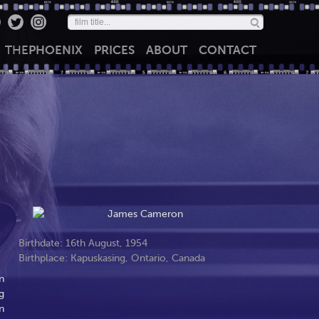
THE
PHOENIX
PRICES
ABOUT
CONTACT
Birthdate: 16th August, 1954
Birthplace: Kapuskasing, Ontario, Canada
n
g
n