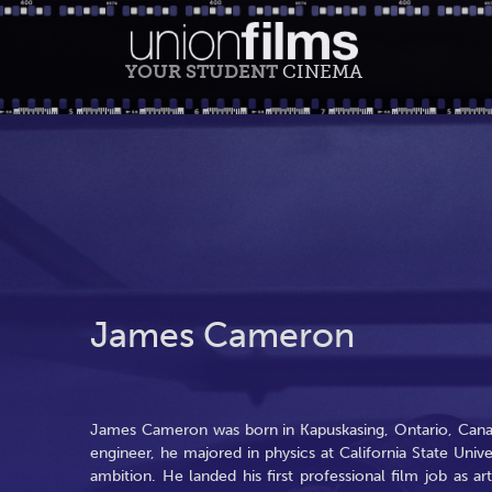
YOUR STUDENT
CINEMA
James Cameron
James Cameron was born in Kapuskasing, Ontario, Cana
engineer, he majored in physics at California State Unive
ambition. He landed his first professional film job as ar