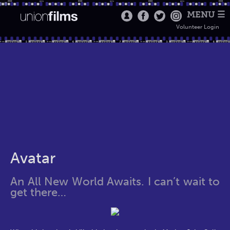
MENU ☰
Volunteer Login
Avatar
An All New World Awaits. I can’t wait to
get there…