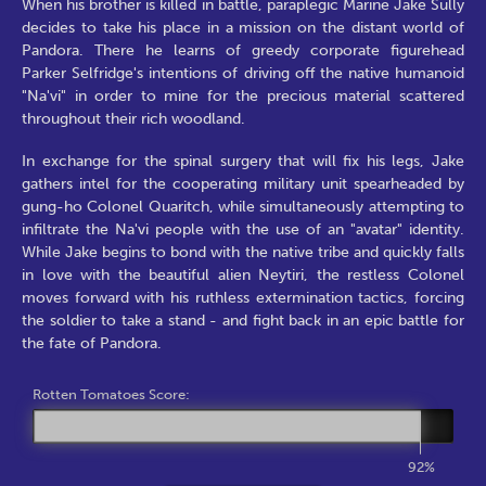
When his brother is killed in battle, paraplegic Marine Jake Sully
decides to take his place in a mission on the distant world of
Pandora. There he learns of greedy corporate figurehead
Parker Selfridge's intentions of driving off the native humanoid
"Na'vi" in order to mine for the precious material scattered
throughout their rich woodland.
In exchange for the spinal surgery that will fix his legs, Jake
gathers intel for the cooperating military unit spearheaded by
gung-ho Colonel Quaritch, while simultaneously attempting to
infiltrate the Na'vi people with the use of an "avatar" identity.
While Jake begins to bond with the native tribe and quickly falls
in love with the beautiful alien Neytiri, the restless Colonel
moves forward with his ruthless extermination tactics, forcing
the soldier to take a stand - and fight back in an epic battle for
the fate of Pandora.
Rotten Tomatoes Score:
92%