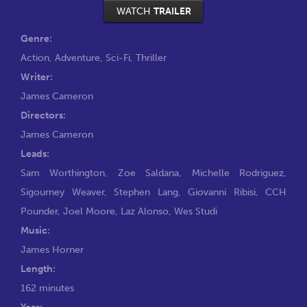
WATCH
TRAILER
Genre:
Action
,
Adventure
,
Sci-Fi
,
Thriller
Writer:
James Cameron
Directors:
James Cameron
Leads:
Sam Worthington
,
Zoe Saldana
,
Michelle Rodriguez
,
Sigourney Weaver
,
Stephen Lang
,
Giovanni Ribisi
,
CCH
Pounder
,
Joel Moore
,
Laz Alonso
,
Wes Studi
Music:
James Horner
Length:
162 minutes
Year: