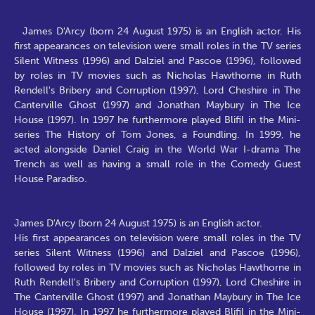
James D'Arcy (born 24 August 1975) is an English actor. His
first appearances on television were small roles in the TV series
Silent Witness (1996) and Dalziel and Pascoe (1996), followed
by roles in TV movies such as Nicholas Hawthorne in Ruth
Rendell's Bribery and Corruption (1997), Lord Cheshire in The
Canterville Ghost (1997) and Jonathan Maybury in The Ice
House (1997). In 1997 he furthermore played Blifil in the Mini-
series The History of Tom Jones, a Foundling. In 1999, he
acted alongside Daniel Craig in the World War I-drama The
Trench as well as having a small role in the Comedy Guest
House Paradiso.
James D'Arcy (born 24 August 1975) is an English actor.
His first appearances on television were small roles in the TV
series Silent Witness (1996) and Dalziel and Pascoe (1996),
followed by roles in TV movies such as Nicholas Hawthorne in
Ruth Rendell's Bribery and Corruption (1997), Lord Cheshire in
The Canterville Ghost (1997) and Jonathan Maybury in The Ice
House (1997). In 1997 he furthermore played Blifil in the Mini-