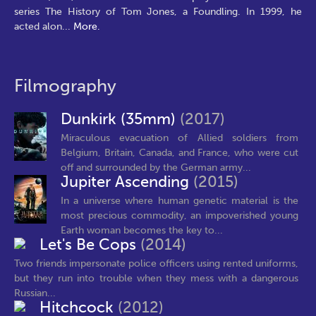
series The History of Tom Jones, a Foundling. In 1999, he
acted alon
...
More.
Filmography
Dunkirk (35mm)
(2017)
Miraculous evacuation of Allied soldiers from
Belgium, Britain, Canada, and France, who were cut
off and surrounded by the German army...
Jupiter Ascending
(2015)
In a universe where human genetic material is the
most precious commodity, an impoverished young
Earth woman becomes the key to...
Let's Be Cops
(2014)
Two friends impersonate police officers using rented uniforms,
but they run into trouble when they mess with a dangerous
Russian...
Hitchcock
(2012)