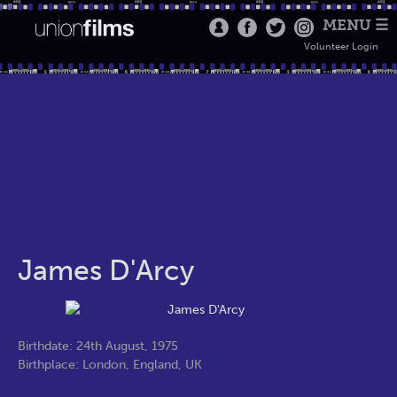
MENU ☰
Volunteer Login
James D'Arcy
Birthdate: 24th August, 1975
Birthplace: London, England, UK