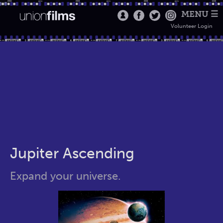
MENU ☰
Volunteer Login
Jupiter Ascending
Expand your universe.