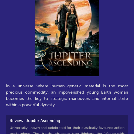
In a universe where human genetic material is the most
precious commodity, an impoverished young Earth woman
becomes the key to strategic maneuvers and internal strife
within a powerful dynasty.
Review: Jupiter Ascending
Universally known and celebrated for their classically favoured action
masterpiece The Matrix, visionary free-thinkers the Wachowskis