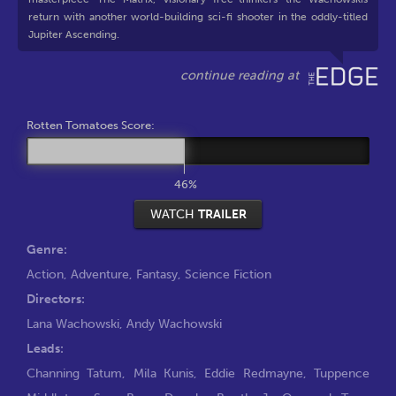
return with another world-building sci-fi shooter in the oddly-titled
Jupiter Ascending.
Rotten Tomatoes Score:
46%
WATCH
TRAILER
Genre:
Action
,
Adventure
,
Fantasy
,
Science Fiction
Directors:
Lana Wachowski
,
Andy Wachowski
Leads:
Channing Tatum
,
Mila Kunis
,
Eddie Redmayne
,
Tuppence