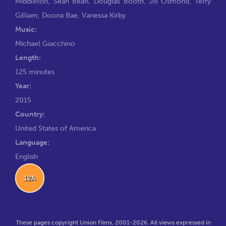
Middleton
,
Sean Bean
,
Douglas Booth
,
Jo Osmond
,
Terry
Gilliam
,
Doona Bae
,
Vanessa Kirby
Music:
Michael Giacchino
Length:
125 minutes
Year:
2015
Country:
United States of America
Language:
English
12A
These pages copyright Union Films, 2001-2026. All views expressed in