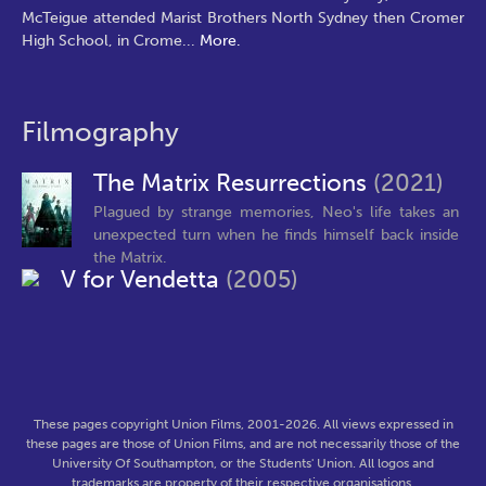
McTeigue attended Marist Brothers North Sydney then Cromer
High School, in Crome
...
More.
Filmography
The Matrix Resurrections
(2021)
Plagued by strange memories, Neo's life takes an
unexpected turn when he finds himself back inside
the Matrix.
V for Vendetta
(2005)
These pages copyright Union Films, 2001-2026. All views expressed in
these pages are those of Union Films, and are not necessarily those of the
University Of Southampton, or the Students' Union. All logos and
trademarks are property of their respective organisations.