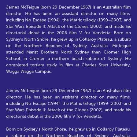
James McTeigue (born 29 December 1967) is an Australian film
director. He has been an assistant director on many films,
including No Escape (1994), the Matrix trilogy (1999–2003) and
Star Wars Episode II: Attack of the Clones (2002), and made his
directorial debut in the 2006 film V for Vendetta. Born on
Sydney's North Shore, he grew up in Collaroy Plateau, a suburb
on the Northern Beaches of Sydney, Australia. McTeigue
attended Marist Brothers North Sydney then Cromer High
School, in Cromer, a northern beach suburb of Sydney. He
completed tertiary study in film at Charles Sturt University,
Wagga Wagga Campus.
James McTeigue (born 29 December 1967) is an Australian film
director. He has been an assistant director on many films,
including No Escape (1994), the Matrix trilogy (1999–2003) and
Star Wars Episode II: Attack of the Clones (2002), and made his
directorial debut in the 2006 film V for Vendetta.
Born on Sydney's North Shore, he grew up in Collaroy Plateau,
a suburb on the Northern Beaches of Sydney, Australia.