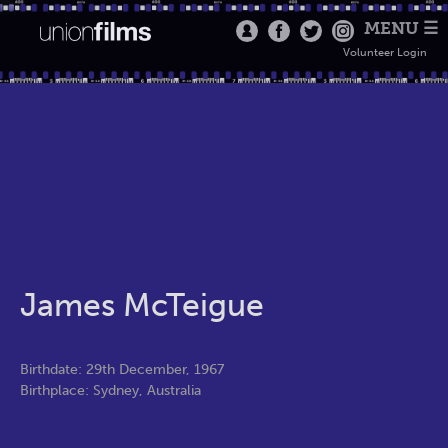
MENU ☰
Volunteer Login
James McTeigue
Birthdate: 29th December, 1967
Birthplace: Sydney, Australia