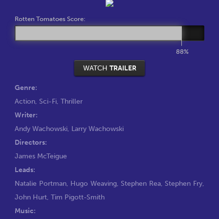
Rotten Tomatoes Score:
88%
WATCH
TRAILER
Genre:
Action
,
Sci-Fi
,
Thriller
Writer:
Andy Wachowski
,
Larry Wachowski
Directors:
James McTeigue
Leads:
Natalie Portman
,
Hugo Weaving
,
Stephen Rea
,
Stephen Fry
,
John Hurt
,
Tim Pigott-Smith
Music: