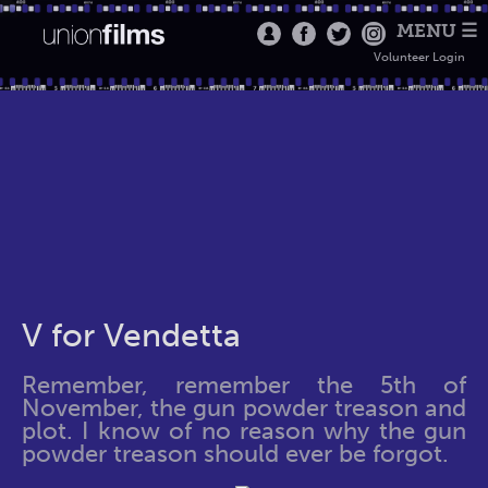
MENU ☰
Volunteer Login
V for Vendetta
Remember, remember the 5th of
November, the gun powder treason and
plot. I know of no reason why the gun
powder treason should ever be forgot.