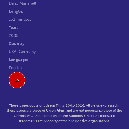
Dario Marianelli
Length:
132 minutes
Year:
2005
Country:
USA, Germany
Language:
English
15
These pages copyright Union Films, 2001-2026. All views expressed in
these pages are those of Union Films, and are not necessarily those of the
University Of Southampton, or the Students' Union. All logos and
trademarks are property of their respective organisations.