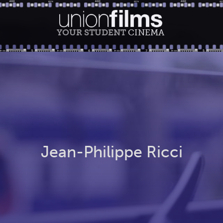
YOUR STUDENT
CINEMA
Jean-Philippe Ricci