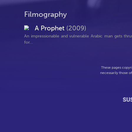
Filmography
A Prophet
(2009)
An impressionable and vulnerable Arabic man gets thrust 
for...
These pages copyri
necessarily those o