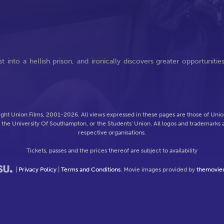
into a hellish prison, and ironically discovers greater opportunitie
ght Union Films, 2001-2026. All views expressed in these pages are those of Union
f the University Of Southampton, or the Students' Union. All logos and trademarks a
respective organisations.
Tickets, passes and the prices thereof are subject to availability
|
Privacy Policy
|
Terms and Conditions
. Movie images provided by
themovie