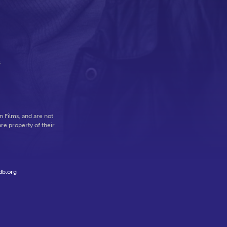
s
 Films, and are not
re property of their
db.org