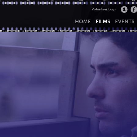
Volunteer Login
HOME
FILMS
EVENTS