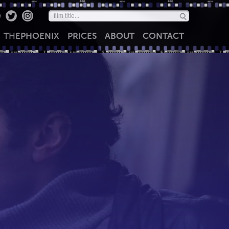
THE
PHOENIX
PRICES
ABOUT
CONTACT