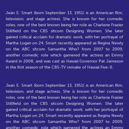
Jean E. Smart (born September 13, 1951) is an American film,
television, and stage actress. She is known for her comedic
roles, one of the best known being her role as Charlene Frazier
Stillfield on the CBS sitcom Designing Women. She later
gained critical acclaim for dramatic work, with her portrayal of
Martha Logan on 24. Smart recently appeared as Regina Newly
on the ABC sitcom Samantha Who? from 2007 to 2009,
another comedic role which garnered the actress an Emmy
Award in 2008, and was cast as Hawaii Governor Pat Jameson
in the first season of the CBS-TV remake of Hawaii Five-0.
Jean E. Smart (born September 13, 1951) is an American film,
television, and stage actress. She is known for her comedic
roles, one of the best known being her role as Charlene Frazier
Stillfield on the CBS sitcom Designing Women. She later
gained critical acclaim for dramatic work, with her portrayal of
Martha Logan on 24. Smart recently appeared as Regina Newly
on the ABC sitcom Samantha Who? from 2007 to 2009,
another comedic role which garnered the actress an Emmy