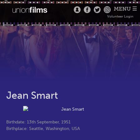
MENU ☰
Volunteer Login
Jean Smart
Birthdate: 13th September, 1951
Birthplace: Seattle, Washington, USA