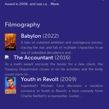
Award in 2008, and was ca
...
More.
Filmography
Babylon
(2022)
A tale of outsized ambition and outrageous excess,
tracing the rise and fall of multiple characters in an
era of unbridled decadence and...
The Accountant
(2016)
As a math savant uncooks the books for a new client, the
Treasury Department closes in on his activities and the body
count starts to...
Youth in Revolt
(2009)
Superbad's Michael Cera discovers a vacation
romance in Youth in Revolt, a teen comedy from
Charlie Bartlett's screenwriter, Gustin...