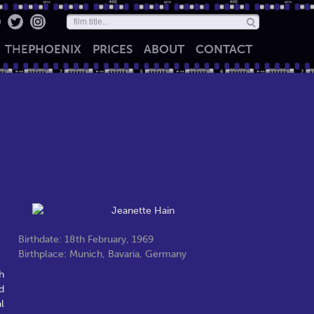
THE
PHOENIX
PRICES
ABOUT
CONTACT
Birthdate: 18th February, 1969
Birthplace: Munich, Bavaria, Germany
h
d
l