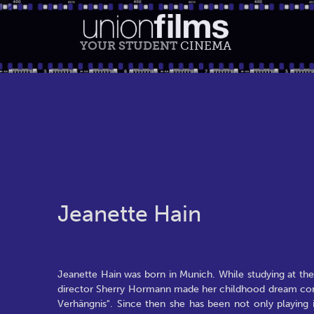
YOUR STUDENT
CINEMA
Jeanette Hain
Jeanette Hain was born in Munich. While studying at th
director Sherry Hormann made her childhood dream come tr
Verhängnis". Since then she has been not only playing i