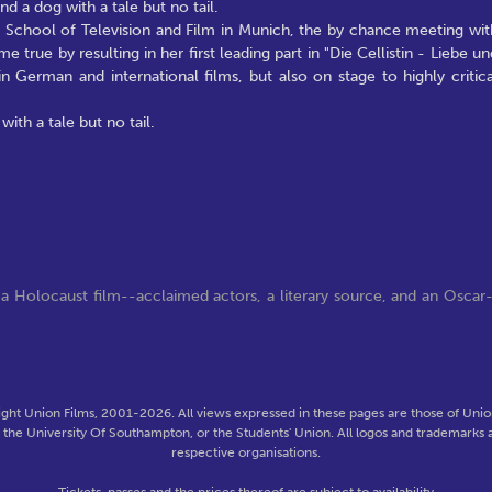
d a dog with a tale but no tail.
e School of Television and Film in Munich, the by chance meeting wit
ue by resulting in her first leading part in "Die Cellistin - Liebe un
n German and international films, but also on stage to highly critica
ith a tale but no tail.
 Holocaust film--acclaimed actors, a literary source, and an Oscar
ght Union Films, 2001-2026. All views expressed in these pages are those of Union
f the University Of Southampton, or the Students' Union. All logos and trademarks a
respective organisations.