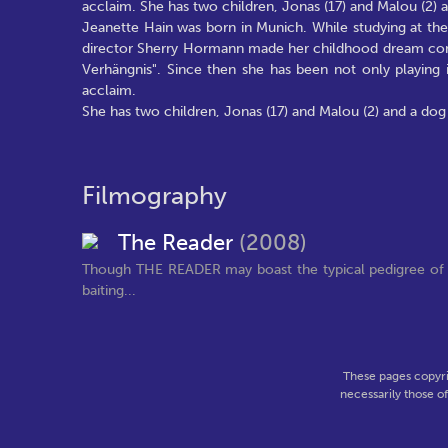
acclaim. She has two children, Jonas (17) and Malou (2) an
Jeanette Hain was born in Munich. While studying at th
director Sherry Hormann made her childhood dream come tr
Verhängnis". Since then she has been not only playing i
acclaim.
She has two children, Jonas (17) and Malou (2) and a dog w
Filmography
The Reader
(2008)
Though THE READER may boast the typical pedigree of a
baiting...
These pages copyri
necessarily those o