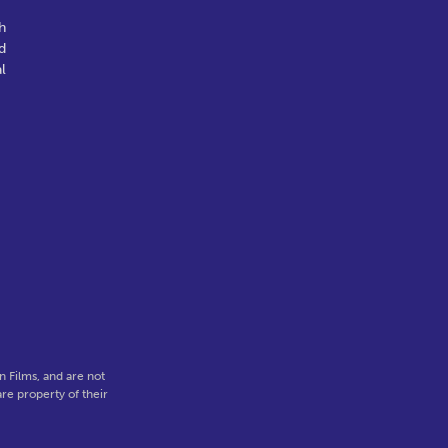
h
d
l
-
 Films, and are not
re property of their