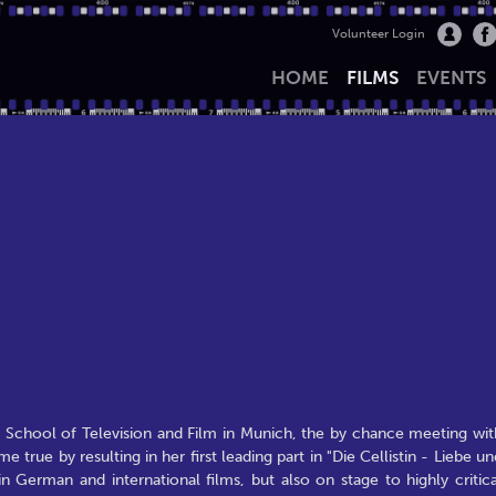
Volunteer Login
HOME
FILMS
EVENTS
e School of Television and Film in Munich, the by chance meeting wit
ue by resulting in her first leading part in "Die Cellistin - Liebe un
n German and international films, but also on stage to highly critica