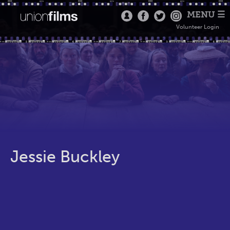
MENU ☰
Volunteer Login
Jessie Buckley