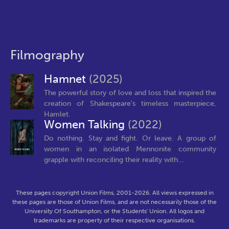
Filmography
Hamnet
(2025)
The powerful story of love and loss that inspired the
creation of Shakespeare's timeless masterpiece,
Hamlet.
Women Talking
(2022)
Do nothing. Stay and fight. Or leave. A group of
women in an isolated Mennonite community
grapple with reconciling their reality with...
These pages copyright Union Films, 2001-2026. All views expressed in
these pages are those of Union Films, and are not necessarily those of the
University Of Southampton, or the Students' Union. All logos and
trademarks are property of their respective organisations.