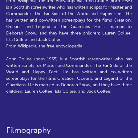
From Wikipedia, the free encyclopedia John Collee (born 1955)
is a Scottish screenwriter who has written scripts for Master and
Commander: The Far Side of the World and Happy Feet. He
has written and co-written screenplays for the films Creation,
Oceans, and Legend of the Guardians. He is married to
Deborah Snow, and they have three children: Lauren Collee,
Isla Collee, and Jack Collee.
From Wikipedia, the free encyclopedia
John Collee (born 1955) is a Scottish screenwriter who has
written scripts for Master and Commander: The Far Side of the
World and Happy Feet. He has written and co-written
screenplays for the films Creation, Oceans, and Legend of the
Guardians. He is married to Deborah Snow, and they have three
children: Lauren Collee, Isla Collee, and Jack Collee.
Filmography