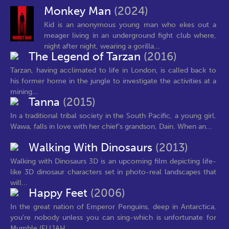
Monkey Man
(2024)
Kid is an anonymous young man who ekes out a
meager living in an underground fight club where,
night after night, wearing a gorilla...
The Legend of Tarzan
(2016)
Tarzan, having acclimated to life in London, is called back to
his former home in the jungle to investigate the activities at a
mining...
Tanna
(2015)
In a traditional tribal society in the South Pacific, a young girl,
Wawa, falls in love with her chief’s grandson, Dain. When an...
Walking With Dinosaurs
(2013)
Walking with Dinosaurs 3D is an upcoming film depicting life-
like 3D dinosaur characters set in photo-real landscapes that
will...
Happy Feet
(2006)
In the great nation of Emperor Penguins, deep in Antarctica,
you're nobody unless you can sing-which is unfortunate for
Mumble (ELIJAH...