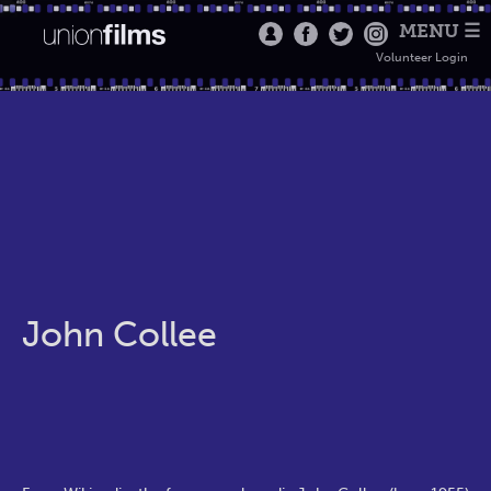
MENU ☰
Volunteer Login
John Collee