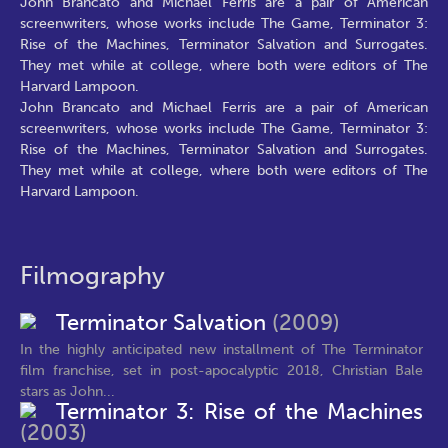
John Brancato and Michael Ferris are a pair of American
screenwriters, whose works include The Game, Terminator 3:
Rise of the Machines, Terminator Salvation and Surrogates.
They met while at college, where both were editors of The
Harvard Lampoon.
John Brancato and Michael Ferris are a pair of American
screenwriters, whose works include The Game, Terminator 3:
Rise of the Machines, Terminator Salvation and Surrogates.
They met while at college, where both were editors of The
Harvard Lampoon.
Filmography
Terminator Salvation
(2009)
In the highly anticipated new installment of The Terminator
film franchise, set in post-apocalyptic 2018, Christian Bale
stars as John...
Terminator 3: Rise of the Machines
(2003)