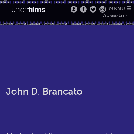
MENU ☰
Volunteer Login
John D. Brancato