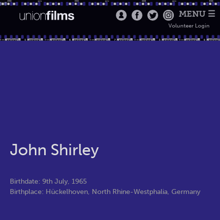
MENU ☰
Volunteer Login
John Shirley
Birthdate: 9th July, 1965
Birthplace: Hückelhoven, North Rhine-Westphalia, Germany