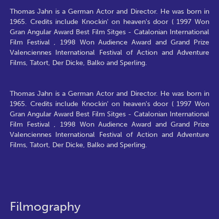
Thomas Jahn is a German Actor and Director. He was born in
1965. Credits include Knockin' on heaven's door ( 1997 Won
Gran Angular Award Best Film Sitges - Catalonian International
Film Festival , 1998 Won Audience Award and Grand Prize
Valenciennes International Festival of Action and Adventure
Films, Tatort, Der Dicke, Balko and Sperling.
Thomas Jahn is a German Actor and Director. He was born in
1965. Credits include Knockin' on heaven's door ( 1997 Won
Gran Angular Award Best Film Sitges - Catalonian International
Film Festival , 1998 Won Audience Award and Grand Prize
Valenciennes International Festival of Action and Adventure
Films, Tatort, Der Dicke, Balko and Sperling.
Filmography