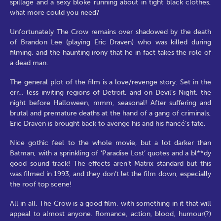
spillage and a sexy bloke running about in tight black clothes,
what more could you need?
Unfortunately The Crow remains over shadowed by the death
of Brandon Lee (playing Eric Draven) who was killed during
filming, and the haunting irony that he in fact takes the role of
a dead man.
The general plot of the film is a love/revenge story. Set in the
err… less inviting regions of Detroit, and on Devil’s Night, the
night before Halloween, mmm, seasonal! After suffering and
brutal and premature deaths at the hand of a gang of criminals,
Eric Draven is brought back to avenge his and his fiancé’s fate.
Nice gothic feel to the whole movie, but a lot darker than
Batman, with a sprinkling of ‘Paradise Lost’ quotes and a bl**dy
good sound track! The effects aren’t Matrix standard but this
was filmed in 1993, and they don’t let the film down, especially
the roof top scene!
All in all, The Crow is a good film, with something in it that will
appeal to almost anyone. Romance, action, blood, humour(?)