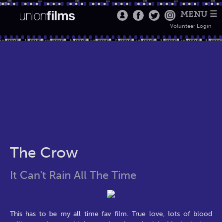
MENU ☰
Volunteer Login
The Crow
It Can't Rain All The Time
This has to be my all time fav film. True love, lots of blood