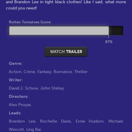
and Brandon Lee in tight black clothes! Like I said, what more
could you need!
Rotten Tomatoes Score:
87%
WATCH
TRAILER
Genre:
Action
,
Crime
,
Fantasy
,
Romance
,
Thriller
Writer:
David J. Schow
,
John Shirley
Directors:
Alex Proyas
Leads:
Brandon Lee
,
Rochelle Davis
,
Ernie Hudson
,
Michael
Wincott
,
Ling Bai