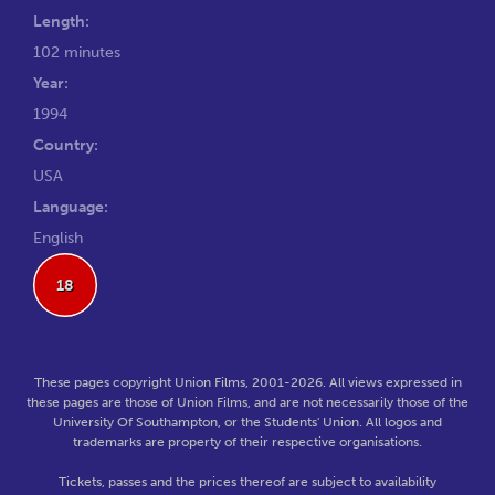
Length:
102 minutes
Year:
1994
Country:
USA
Language:
English
18
These pages copyright Union Films, 2001-2026. All views expressed in
these pages are those of Union Films, and are not necessarily those of the
University Of Southampton, or the Students' Union. All logos and
trademarks are property of their respective organisations.
Tickets, passes and the prices thereof are subject to availability