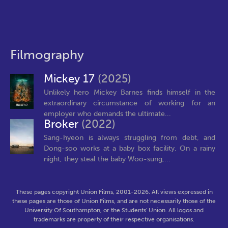
Filmography
Mickey 17
(2025)
Unlikely hero Mickey Barnes finds himself in the
extraordinary circumstance of working for an
employer who demands the ultimate...
Broker
(2022)
Sang-hyeon is always struggling from debt, and
Dong-soo works at a baby box facility. On a rainy
night, they steal the baby Woo-sung,...
These pages copyright Union Films, 2001-2026. All views expressed in
these pages are those of Union Films, and are not necessarily those of the
University Of Southampton, or the Students' Union. All logos and
trademarks are property of their respective organisations.