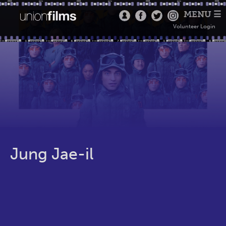
MENU ☰
Volunteer Login
Jung Jae-il