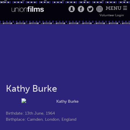
MENU ☰
Volunteer Login
Kathy Burke
Birthdate: 13th June, 1964
Birthplace: Camden, London, England