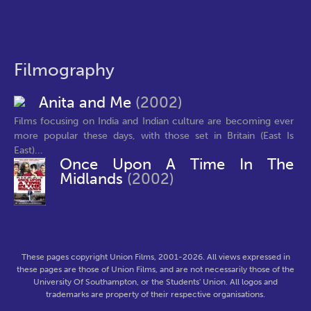
Filmography
Anita and Me
(2002)
Films focusing on India and Indian culture are becoming ever
more popular these days, with those set in Britain (East Is
East)...
Once Upon A Time In The
Midlands
(2002)
These pages copyright Union Films, 2001-2026. All views expressed in
these pages are those of Union Films, and are not necessarily those of the
University Of Southampton, or the Students' Union. All logos and
trademarks are property of their respective organisations.