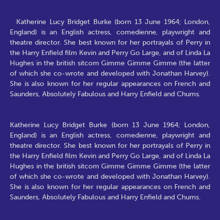
Katherine Lucy Bridget Burke (born 13 June 1964; London,
England) is an English actress, comedienne, playwright and
theatre director. She best known for her portrayals of Perry in
the Harry Enfield film Kevin and Perry Go Large, and of Linda La
Hughes in the british sitcom Gimme Gimme Gimme (the latter
of which she co-wrote and developed with Jonathan Harvey).
She is also known for her regular appearances on French and
Saunders, Absolutely Fabulous and Harry Enfield and Chums.
Katherine Lucy Bridget Burke (born 13 June 1964; London,
England) is an English actress, comedienne, playwright and
theatre director. She best known for her portrayals of Perry in
the Harry Enfield film Kevin and Perry Go Large, and of Linda La
Hughes in the british sitcom Gimme Gimme Gimme (the latter
of which she co-wrote and developed with Jonathan Harvey).
She is also known for her regular appearances on French and
Saunders, Absolutely Fabulous and Harry Enfield and Chums.