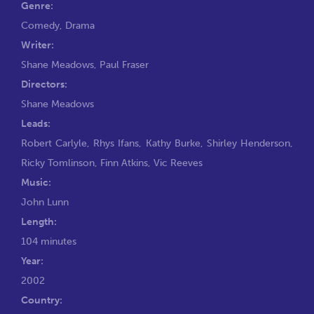
Genre:
Comedy
,
Drama
Writer:
Shane Meadows
,
Paul Fraser
Directors:
Shane Meadows
Leads:
Robert Carlyle
,
Rhys Ifans
,
Kathy Burke
,
Shirley Henderson
,
Ricky Tomlinson
,
Finn Atkins
,
Vic Reeves
Music:
John Lunn
Length:
104 minutes
Year:
2002
Country: