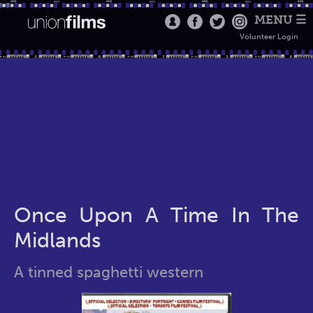
MENU ☰
Volunteer Login
Once Upon A Time In The
Midlands
A tinned spaghetti western