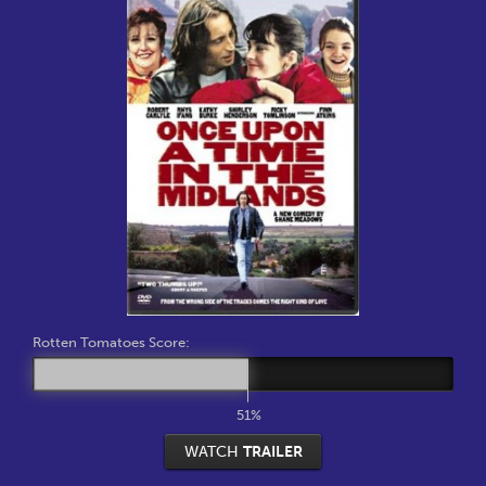
Rotten Tomatoes Score:
51%
WATCH
TRAILER