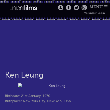
MENU ☰
Volunteer Login
Ken Leung
Birthdate: 21st January, 1970
Birthplace: New York City, New York, USA