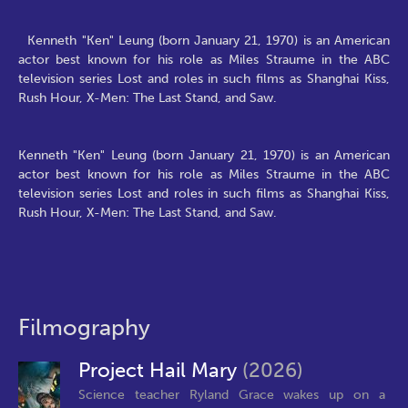
Kenneth "Ken" Leung (born January 21, 1970) is an American
actor best known for his role as Miles Straume in the ABC
television series Lost and roles in such films as Shanghai Kiss,
Rush Hour, X-Men: The Last Stand, and Saw.
Kenneth "Ken" Leung (born January 21, 1970) is an American
actor best known for his role as Miles Straume in the ABC
television series Lost and roles in such films as Shanghai Kiss,
Rush Hour, X-Men: The Last Stand, and Saw.
Filmography
Project Hail Mary
(2026)
Science teacher Ryland Grace wakes up on a