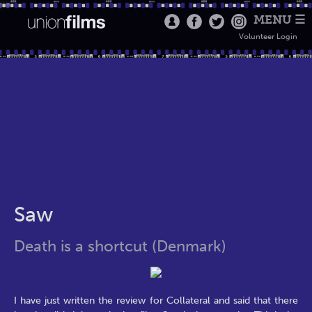
MENU ☰
Volunteer Login
Saw
Death is a shortcut (Denmark)
I have just written the review for Collateral and said that there