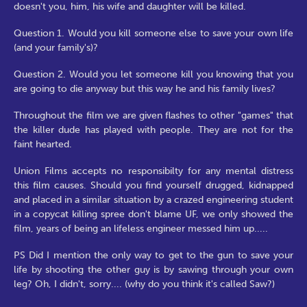
doesn't you, him, his wife and daughter will be killed.
Question 1. Would you kill someone else to save your own life
(and your family's)?
Question 2. Would you let someone kill you knowing that you
are going to die anyway but this way he and his family lives?
Throughout the film we are given flashes to other "games" that
the killer dude has played with people. They are not for the
faint hearted.
Union Films accepts no responsibilty for any mental distress
this film causes. Should you find yourself drugged, kidnapped
and placed in a similar situation by a crazed engineering student
in a copycat killing spree don't blame UF, we only showed the
film, years of being an lifeless engineer messed him up.....
PS Did I mention the only way to get to the gun to save your
life by shooting the other guy is by sawing through your own
leg? Oh, I didn't, sorry.... (why do you think it's called Saw?)