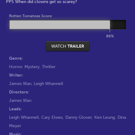
PPS When did clowns get so scarey?
Rotten Tomatoes Score:
86%
WATCH
TRAILER
Genre:
Horror
,
Mystery
,
Thriller
Writer:
James Wan
,
Leigh Whannell
Directors:
James Wan
Leads:
Leigh Whannell
,
Cary Elwes
,
Danny Glover
,
Ken Leung
,
Dina
Meyer
Music: