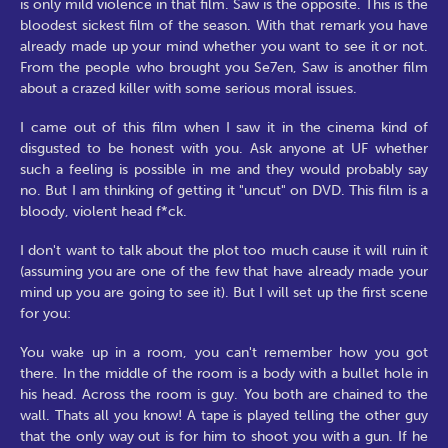
is only mild violence in that film. Saw is the opposite. This is the
bloodest sickest film of the season. With that remark you have
already made up your mind whether you want to see it or not.
From the people who brought you Se7en, Saw is another film
about a crazed killer with some serious moral issues.
I came out of this film when I saw it in the cinema kind of
disgusted to be honest with you. Ask anyone at UF whether
such a feeling is possible in me and they would probably say
no. But I am thinking of getting it "uncut" on DVD. This film is a
bloody, violent head f*ck.
I don't want to talk about the plot too much cause it will ruin it
(assuming you are one of the few that have already made your
mind up you are going to see it). But I will set up the first scene
for you:
You wake up in a room, you can't remember how you got
there. In the middle of the room is a body with a bullet hole in
his head. Across the room is guy. You both are chained to the
wall. Thats all you know! A tape is played telling the other guy
that the only way out is for him to shoot you with a gun. If he