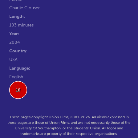
Charlie Clouser
Length:
103 minutes
Year:
2004
Country:
USA
Language:
English
18
These pages copyright Union Films, 2001-2026. All views expressed in
these pages are those of Union Films, and are not necessarily those of the
University Of Southampton, or the Students' Union. All logos and
trademarks are property of their respective organisations.