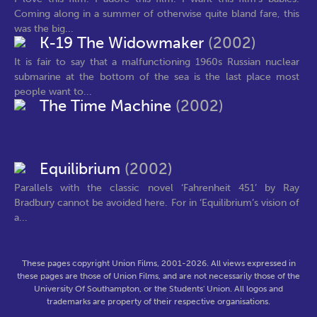
Coming along in a summer of otherwise quite bland fare, this
was the big...
K-19 The Widowmaker
(2002)
It is fair to say that a malfunctioning 1960s Russian nuclear
submarine at the bottom of the sea is the last place most
people want to...
The Time Machine
(2002)
Equilibrium
(2002)
Parallels with the classic novel ‘Fahrenheit 451’ by Ray
Bradbury cannot be avoided here. For in ‘Equilibrium’s vision of
a...
These pages copyright Union Films, 2001-2026. All views expressed in
these pages are those of Union Films, and are not necessarily those of the
University Of Southampton, or the Students' Union. All logos and
trademarks are property of their respective organisations.