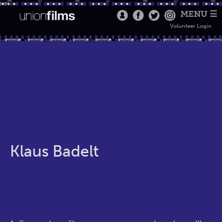
MENU ☰
Volunteer Login
Klaus Badelt