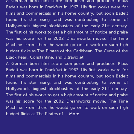
A German born film score composer and producer, Klaus
Badelt was born in Frankfurt in 1967. His first works were for
films and commercials in his home country, but soon Badelt
found his star rising, and was contributing to some of
Hollywood's biggest blockbusters of the early 21st century.
The first of his works to get a high amount of notice and praise
was his score for the 2002 Dreamworks movie, The Time
Machine. From there he would go on to work on such high
budget flicks as The Pirates of the Caribbean: The Curse of the
Black Pearl, Constantine, and Ultraviolet.
A German born film score composer and producer, Klaus
Badelt was born in Frankfurt in 1967. His first works were for
films and commercials in his home country, but soon Badelt
found his star rising, and was contributing to some of
Hollywood's biggest blockbusters of the early 21st century.
The first of his works to get a high amount of notice and praise
was his score for the 2002 Dreamworks movie, The Time
Machine. From there he would go on to work on such high
budget flicks as The Pirates of
...
More.