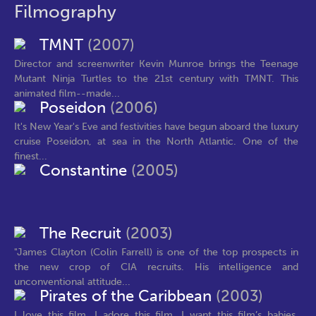
Filmography
TMNT
(2007)
Director and screenwriter Kevin Munroe brings the Teenage
Mutant Ninja Turtles to the 21st century with TMNT. This
animated film--made...
Poseidon
(2006)
It's New Year's Eve and festivities have begun aboard the luxury
cruise Poseidon, at sea in the North Atlantic. One of the
finest...
Constantine
(2005)
The Recruit
(2003)
"James Clayton (Colin Farrell) is one of the top prospects in
the new crop of CIA recruits. His intelligence and
unconventional attitude...
Pirates of the Caribbean
(2003)
I love this film. I adore this film. I want this film’s babies.