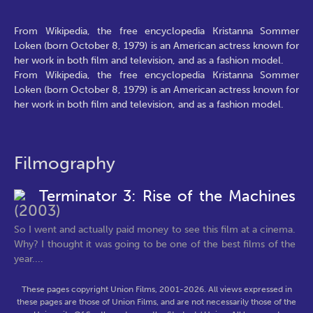
From Wikipedia, the free encyclopedia Kristanna Sommer
Loken (born October 8, 1979) is an American actress known for
her work in both film and television, and as a fashion model.
From Wikipedia, the free encyclopedia Kristanna Sommer
Loken (born October 8, 1979) is an American actress known for
her work in both film and television, and as a fashion model.
Filmography
Terminator 3: Rise of the Machines
(2003)
So I went and actually paid money to see this film at a cinema.
Why? I thought it was going to be one of the best films of the
year....
These pages copyright Union Films, 2001-2026. All views expressed in
these pages are those of Union Films, and are not necessarily those of the