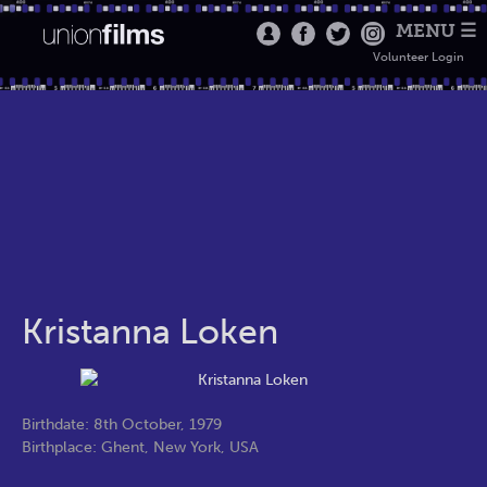
MENU ☰
Volunteer Login
Kristanna Loken
Birthdate: 8th October, 1979
Birthplace: Ghent, New York, USA