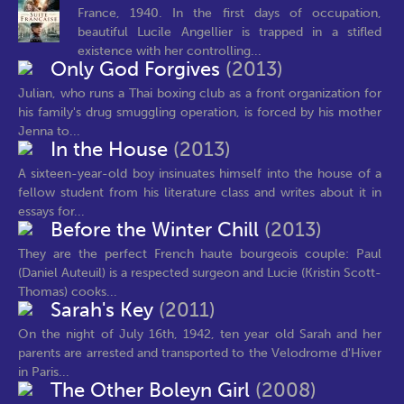
France, 1940. In the first days of occupation,
beautiful Lucile Angellier is trapped in a stifled
existence with her controlling...
Only God Forgives
(2013)
Julian, who runs a Thai boxing club as a front organization for
his family's drug smuggling operation, is forced by his mother
Jenna to...
In the House
(2013)
A sixteen-year-old boy insinuates himself into the house of a
fellow student from his literature class and writes about it in
essays for...
Before the Winter Chill
(2013)
They are the perfect French haute bourgeois couple: Paul
(Daniel Auteuil) is a respected surgeon and Lucie (Kristin Scott-
Thomas) cooks...
Sarah's Key
(2011)
On the night of July 16th, 1942, ten year old Sarah and her
parents are arrested and transported to the Velodrome d'Hiver
in Paris...
The Other Boleyn Girl
(2008)