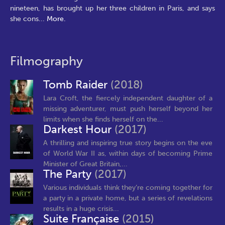
nineteen, has brought up her three children in Paris, and says
she cons
...
More.
Filmography
Tomb Raider
(2018)
Lara Croft, the fiercely independent daughter of a
missing adventurer, must push herself beyond her
limits when she finds herself on the...
Darkest Hour
(2017)
A thrilling and inspiring true story begins on the eve
of World War II as, within days of becoming Prime
Minister of Great Britain,...
The Party
(2017)
Various individuals think they’re coming together for
a party in a private home, but a series of revelations
results in a huge crisis...
Suite Française
(2015)