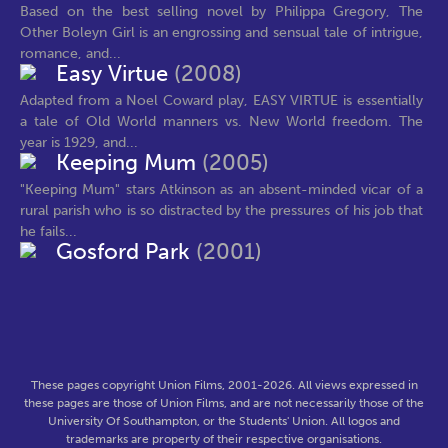
Based on the best selling novel by Philippa Gregory, The
Other Boleyn Girl is an engrossing and sensual tale of intrigue,
romance, and...
Easy Virtue
(2008)
Adapted from a Noel Coward play, EASY VIRTUE is essentially
a tale of Old World manners vs. New World freedom. The
year is 1929, and...
Keeping Mum
(2005)
"Keeping Mum" stars Atkinson as an absent-minded vicar of a
rural parish who is so distracted by the pressures of his job that
he fails...
Gosford Park
(2001)
These pages copyright Union Films, 2001-2026. All views expressed in
these pages are those of Union Films, and are not necessarily those of the
University Of Southampton, or the Students' Union. All logos and
trademarks are property of their respective organisations.