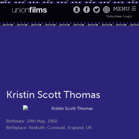
MENU ☰
Volunteer Login
Kristin Scott Thomas
Birthdate: 24th May, 1960
Birthplace: Redruth, Cornwall, England, UK