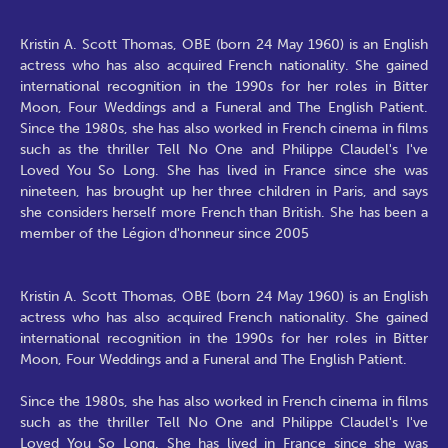
Kristin A. Scott Thomas, OBE (born 24 May 1960) is an English
actress who has also acquired French nationality. She gained
international recognition in the 1990s for her roles in Bitter
Moon, Four Weddings and a Funeral and The English Patient.
Since the 1980s, she has also worked in French cinema in films
such as the thriller Tell No One and Philippe Claudel's I've
Loved You So Long. She has lived in France since she was
nineteen, has brought up her three children in Paris, and says
she considers herself more French than British. She has been a
member of the Légion d'honneur since 2005
Kristin A. Scott Thomas, OBE (born 24 May 1960) is an English
actress who has also acquired French nationality. She gained
international recognition in the 1990s for her roles in Bitter
Moon, Four Weddings and a Funeral and The English Patient.
Since the 1980s, she has also worked in French cinema in films
such as the thriller Tell No One and Philippe Claudel's I've
Loved You So Long. She has lived in France since she was