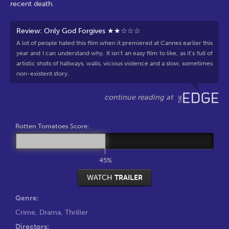
recent death.
Review: Only God Forgives ★★☆☆☆
A lot of people hated this film when it premiered at Cannes earlier this
year and I can understand why. It isn’t an easy film to like, as it’s full of
artistic shots of hallways, walls, vicious violence and a slow, sometimes
non-existent story.
Rotten Tomatoes Score:
45%
WATCH
TRAILER
Genre:
Crime
,
Drama
,
Thriller
Directors: