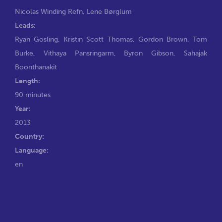
Nicolas Winding Refn
,
Lene Børglum
Leads:
Ryan Gosling
,
Kristin Scott Thomas
,
Gordon Brown
,
Tom
Burke
,
Vithaya Pansringarm
,
Byron Gibson
,
Sahajak
Boonthanakit
Length:
90 minutes
Year:
2013
Country:
Language:
en