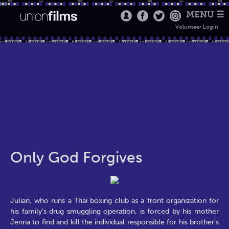
MENU ☰
Volunteer Login
Only God Forgives
Julian, who runs a Thai boxing club as a front organization for
his family's drug smuggling operation, is forced by his mother
Jenna to find and kill the individual responsible for his brother's