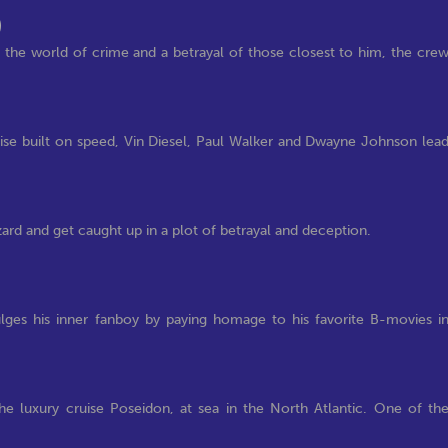
)
e world of crime and a betrayal of those closest to him, the cre
hise built on speed, Vin Diesel, Paul Walker and Dwayne Johnson lea
zard and get caught up in a plot of betrayal and deception.
lges his inner fanboy by paying homage to his favorite B-movies i
the luxury cruise Poseidon, at sea in the North Atlantic. One of th