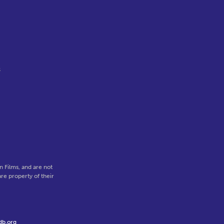
s
 Films, and are not
re property of their
db.org