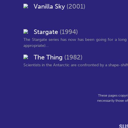
Vanilla Sky
(2001)
Stargate
(1994)
The Stargate series has now has been going for a long 
appropriate)...
The Thing
(1982)
Scientists in the Antarctic are confronted by a shape-shif
These pages copyri
necessarily those o