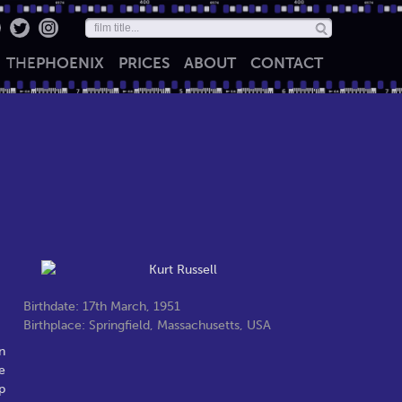
THE
PHOENIX
PRICES
ABOUT
CONTACT
Birthdate: 17th March, 1951
Birthplace: Springfield, Massachusetts, USA
n
e
p