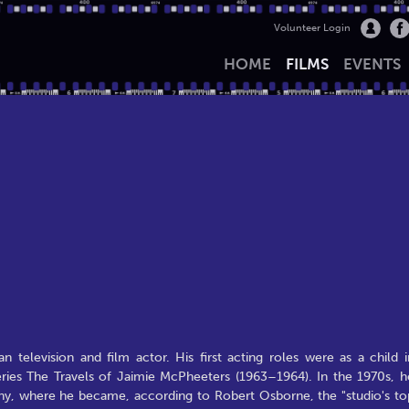
Volunteer Login
HOME
FILMS
EVENTS
 television and film actor. His first acting roles were as a child i
 series The Travels of Jaimie McPheeters (1963–1964). In the 1970s, h
ny, where he became, according to Robert Osborne, the "studio's to