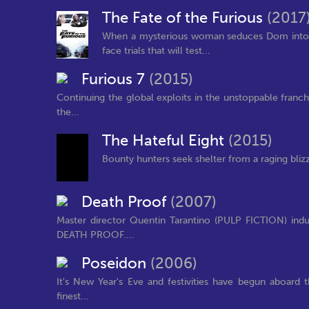
The Fate of the Furious
(2017
When a mysterious woman seduces Dom into th
face trials that will test...
Furious 7
(2015)
Continuing the global exploits in the unstoppable franc
the...
The Hateful Eight
(2015)
Bounty hunters seek shelter from a raging bliz
Death Proof
(2007)
Master director Quentin Tarantino (PULP FICTION) indu
DEATH PROOF....
Poseidon
(2006)
It's New Year's Eve and festivities have begun aboard 
finest...