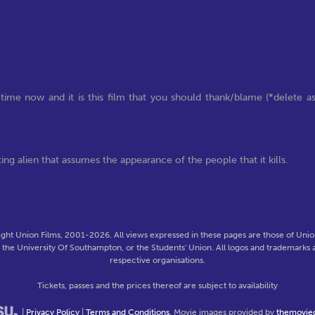
time now and it is this film that you should thank/blame (*delete a
ting alien that assumes the appearance of the people that it kills.
ght Union Films, 2001-2026. All views expressed in these pages are those of Union
f the University Of Southampton, or the Students' Union. All logos and trademarks a
respective organisations.
Tickets, passes and the prices thereof are subject to availability
|
Privacy Policy
|
Terms and Conditions
. Movie images provided by
themovie