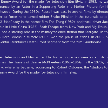
an Emmy Award for the made-for-television film Elvis. In 1983, he wa
ance by an Actor in a Supporting Role in a Motion Picture for hi
kwood. During the 1980s, Russell was cast in several films by directo
r air force hero-turned robber Snake Plissken in the futuristic actio
J. MacReady in the horror film The Thing (1982), and truck driver Jac
ble in Little China (1986). Both Escape from New York and Big Troubl
had a starring role in the military/science fiction film Stargate. In th
Herb Brooks in Miracle (2004) won the praise of critics. In 2006, h
Quentin Tarantino's Death Proof segment from the film Grindhouse.
 television and film actor. His first acting roles were as a child i
 series The Travels of Jaimie McPheeters (1963–1964). In the 1970s, h
ny, where he became, according to Robert Osborne, the "studio's to
Emmy Award for the made-for-television film Elvis.