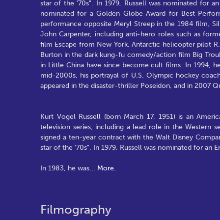
star of the '70s". In 1979, Russell was nominated for 
nominated for a Golden Globe Award for Best Perform
performance opposite Meryl Streep in the 1984 film, Sil
John Carpenter, including anti-hero roles such as forme
film Escape from New York, Antarctic helicopter pilot R.
Burton in the dark kung-fu comedy/action film Big Trou
in Little China have since become cult films. In 1994, he 
mid-2000s, his portrayal of U.S. Olympic hockey coach 
appeared in the disaster-thriller Poseidon, and in 2007 
Kurt Vogel Russell (born March 17, 1951) is an American
television series, including a lead role in the Western
signed a ten-year contract with the Walt Disney Compa
star of the '70s". In 1979, Russell was nominated for an 
In 1983, he was
...
More.
Filmography