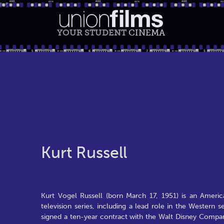
YOUR STUDENT
CINEMA
Kurt Russell
Kurt Vogel Russell (born March 17, 1951) is an American
television series, including a lead role in the Western
signed a ten-year contract with the Walt Disney Compa